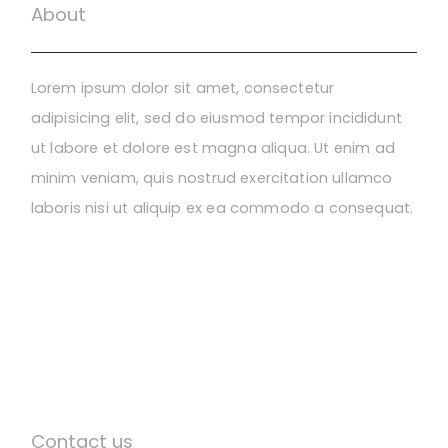
About
Lorem ipsum dolor sit amet, consectetur
adipisicing elit, sed do eiusmod tempor incididunt
ut labore et dolore est magna aliqua. Ut enim ad
minim veniam, quis nostrud exercitation ullamco
laboris nisi ut aliquip ex ea commodo a consequat.
Contact us