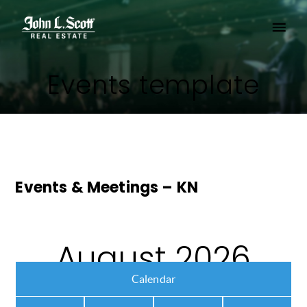
Events template
Events & Meetings – KN
August 2026
Calendar