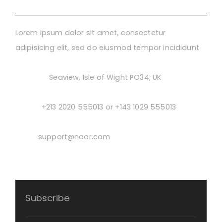
Lorem ipsum dolor sit amet, consectetur
adipisicing elit, sed do eiusmod tempor incididunt
Address:
Seaview, Isle of Wight PO34, UK
Phone:
+213 2020 555013 or +143 1029 555013
Email:
support@noor.com
Subscribe