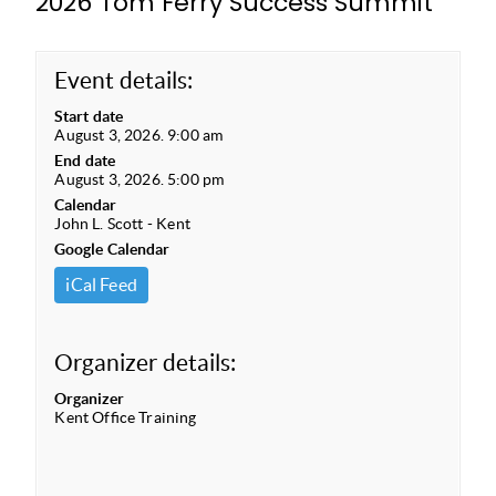
2026 Tom Ferry Success Summit
Event details:
Start date
August 3, 2026. 9:00 am
End date
August 3, 2026. 5:00 pm
Calendar
John L. Scott - Kent
Google Calendar
iCal Feed
Organizer details:
Organizer
Kent Office Training