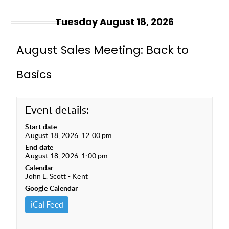
Tuesday August 18, 2026
August Sales Meeting: Back to
Basics
Event details:
Start date
August 18, 2026. 12:00 pm
End date
August 18, 2026. 1:00 pm
Calendar
John L. Scott - Kent
Google Calendar
iCal Feed