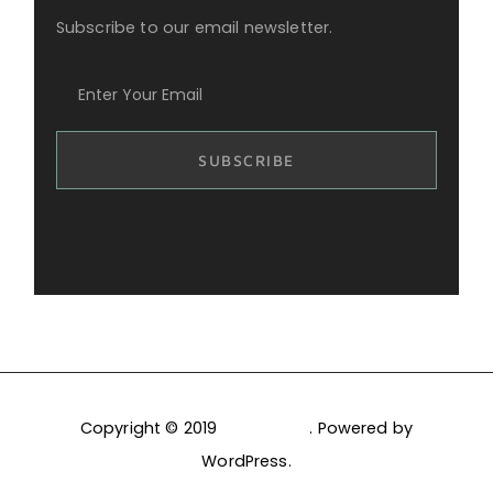
Subscribe to our email newsletter.
Copyright © 2019
PixelDima
. Powered by
WordPress.