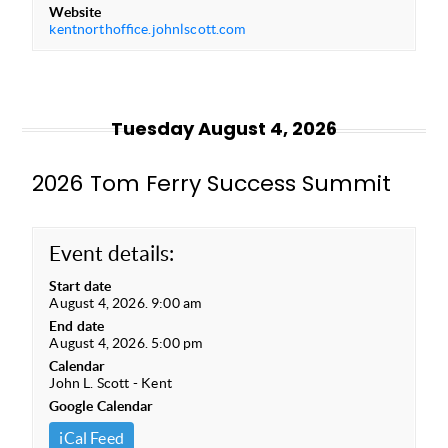
Website
kentnorthoffice.johnlscott.com
Tuesday August 4, 2026
2026 Tom Ferry Success Summit
Event details:
Start date
August 4, 2026. 9:00 am
End date
August 4, 2026. 5:00 pm
Calendar
John L. Scott - Kent
Google Calendar
iCal Feed