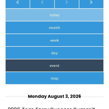
today
month
week
day
event
map
Monday August 3, 2026