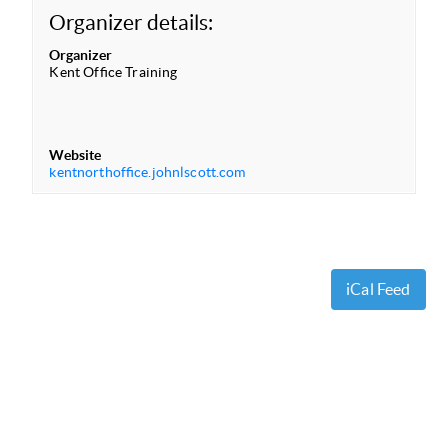
Organizer details:
Organizer
Kent Office Training
Website
kentnorthoffice.johnlscott.com
iCal Feed