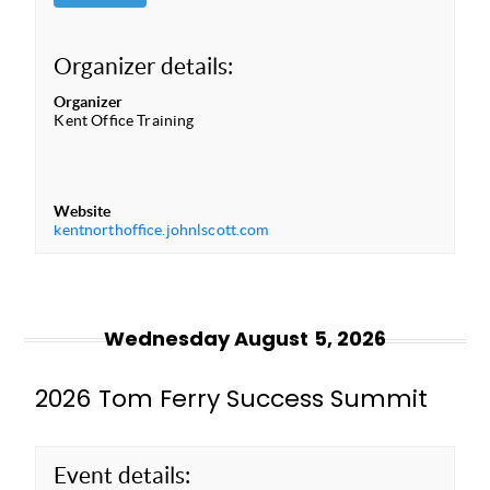
Organizer details:
Organizer
Kent Office Training
Website
kentnorthoffice.johnlscott.com
Wednesday August 5, 2026
2026 Tom Ferry Success Summit
Event details: