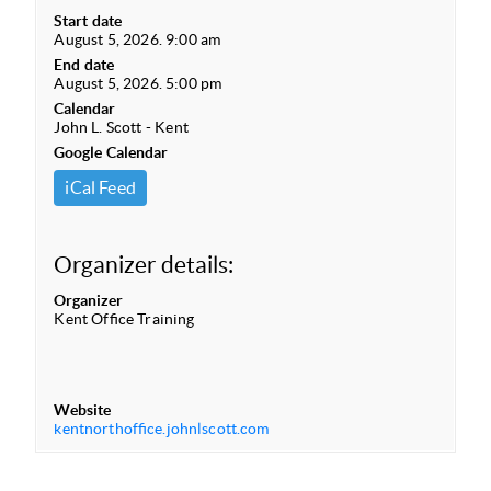
Start date
August 5, 2026. 9:00 am
End date
August 5, 2026. 5:00 pm
Calendar
John L. Scott - Kent
Google Calendar
iCal Feed
Organizer details:
Organizer
Kent Office Training
Website
kentnorthoffice.johnlscott.com