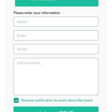
Please enter your information
Receive notification by email about the event.