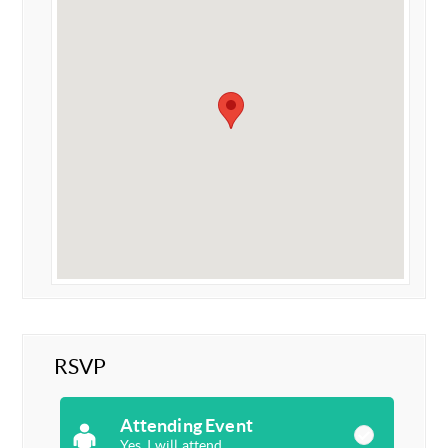
RSVP
Attending Event
Yes, I will attend