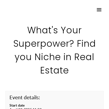
What's Your
Superpower? Find
you Niche in Real
Estate
Event details:
Start date