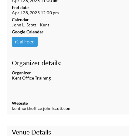
April 28, 2025 11:00 am
End date
April 28, 2025 12:00 pm
Calendar
John L. Scott - Kent
Google Calendar
iCal Feed
Organizer details:
Organizer
Kent Office Training
Website
kentnorthoffice.johnlscott.com
Venue Details