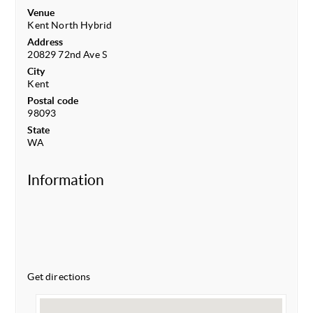
Venue
Kent North Hybrid
Address
20829 72nd Ave S
City
Kent
Postal code
98093
State
WA
Information
Get directions