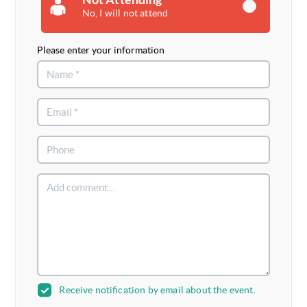
No, I will not attend
Please enter your information
Receive notification by email about the event.