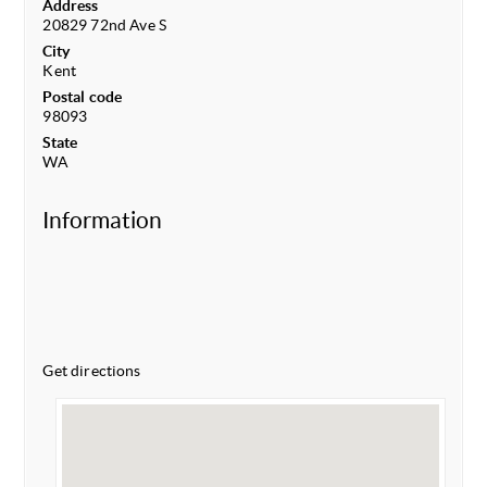
Address
20829 72nd Ave S
City
Kent
Postal code
98093
State
WA
Information
Get directions