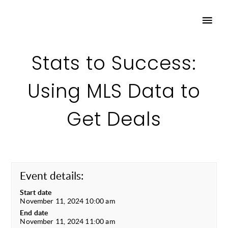
Stats to Success:
Using MLS Data to
Get Deals
Event details:
Start date
November 11, 2024 10:00 am
End date
November 11, 2024 11:00 am