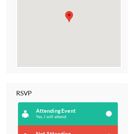
RSVP
Attending Event
Yes, I will attend
Not Attending