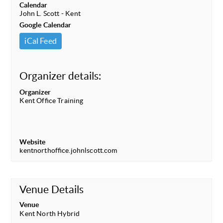
Calendar
John L. Scott - Kent
Google Calendar
iCal Feed
Organizer details:
Organizer
Kent Office Training
Website
kentnorthoffice.johnlscott.com
Venue Details
Venue
Kent North Hybrid