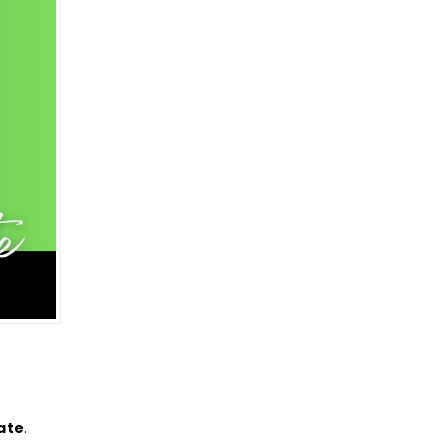
ate
.