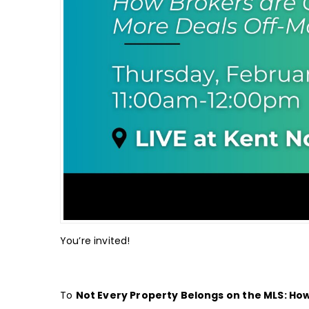
You’re invited!
To
Not Every Property Belongs on the MLS: Ho