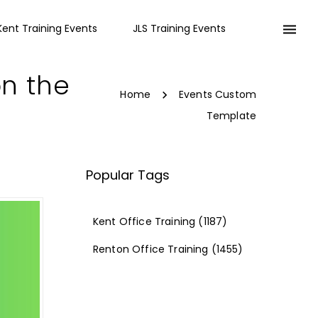
Kent Training Events
JLS Training Events
on the
Home
Events Custom
Template
Popular Tags
Kent Office Training
(1187)
Renton Office Training
(1455)