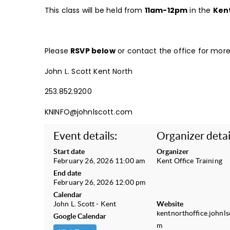
This class will be held from
11am-12pm
in the
Ken
Please
RSVP below
or contact the office for more 
John L. Scott Kent North
253.852.9200
KNINFO@johnlscott.com
Event details:
Organizer detai
Start date
Organizer
February 26, 2026 11:00 am
Kent Office Training
End date
February 26, 2026 12:00 pm
Calendar
John L. Scott - Kent
Website
kentnorthoffice.johnls
Google Calendar
m