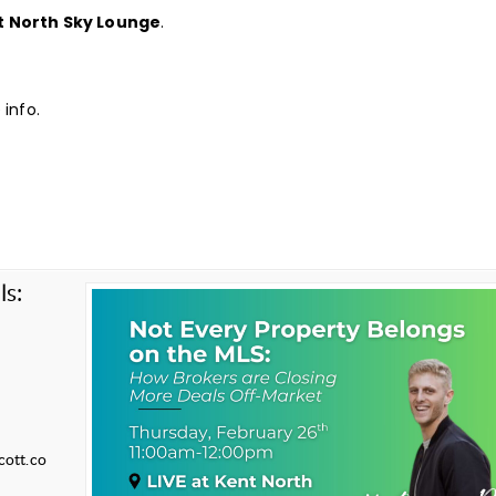
t North Sky Lounge
.
info.
ls:
cott.co