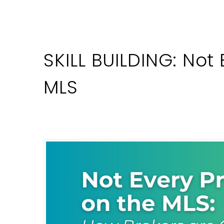
SKILL BUILDING: Not
MLS