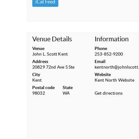
iCal Feed
Venue Details
Information
Venue
Phone
John L. Scott Kent
253-852-9200
Address
Email
20829 72nd Ave S Ste
kentnorth@johnlscott
City
Website
Kent
Kent North Website
Postal code
State
98032
WA
Get directions