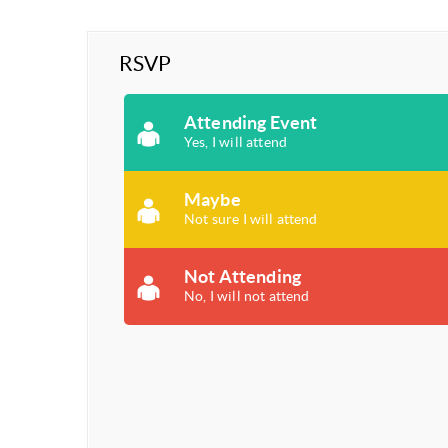
RSVP
Attending Event
Yes, I will attend
Maybe
Not sure I will attend
Not Attending
No, I will not attend