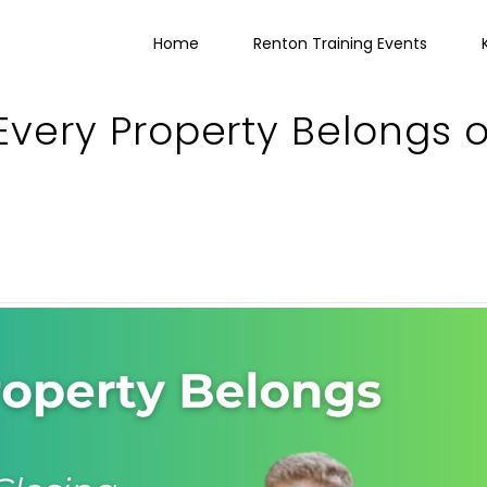
Home
Renton Training Events
 Every Property Belongs 