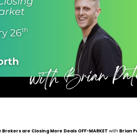
w Brokers are Closing More Deals OFF-MARKET
with
Brian P