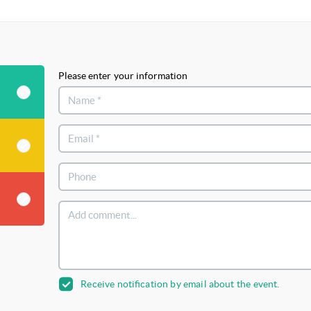
Please enter your information
Receive notification by email about the event.