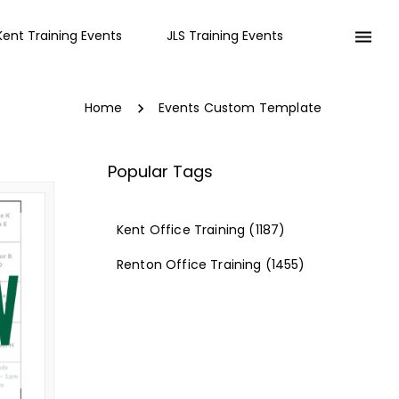
Kent Training Events
JLS Training Events
Home
Events Custom Template
Popular Tags
Kent Office Training
(1187)
Renton Office Training
(1455)