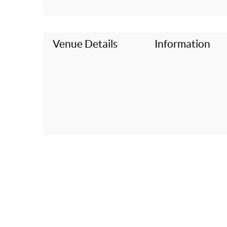
Venue Details
Information