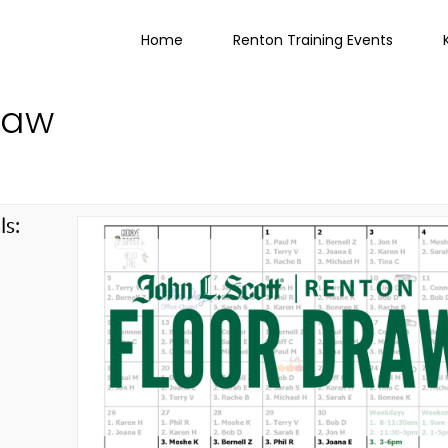
Home
Renton Training Events
raw
ls:
g