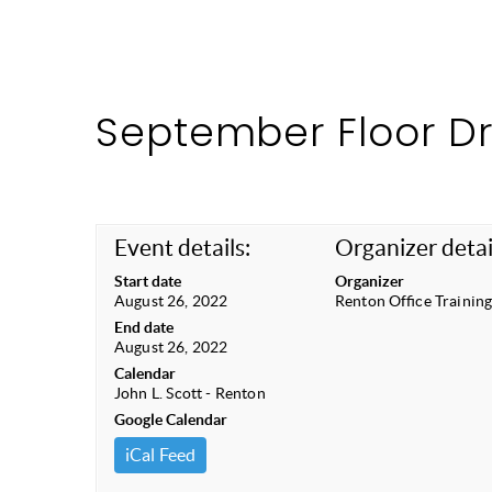
September Floor D
Event details:
Organizer detai
Start date
Organizer
August 26, 2022
Renton Office Trainin
End date
August 26, 2022
Calendar
John L. Scott - Renton
Google Calendar
iCal Feed