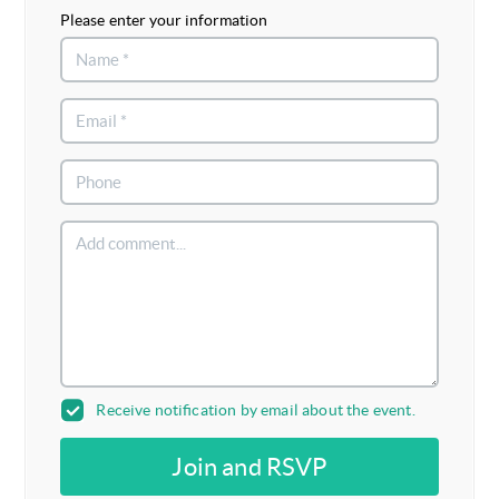
Please enter your information
Receive notification by email about the event.
Join and RSVP