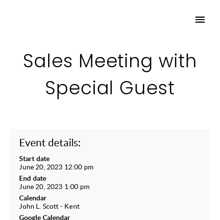
Sales Meeting with
Special Guest
Event details:
Start date
June 20, 2023 12:00 pm
End date
June 20, 2023 1:00 pm
Calendar
John L. Scott - Kent
Google Calendar