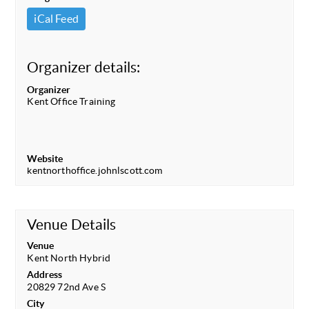
iCal Feed
Organizer details:
Organizer
Kent Office Training
Website
kentnorthoffice.johnlscott.com
Venue Details
Venue
Kent North Hybrid
Address
20829 72nd Ave S
City