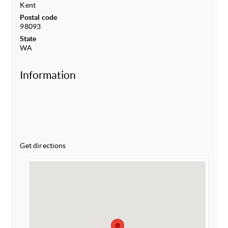
Kent
Postal code
98093
State
WA
Information
Get directions