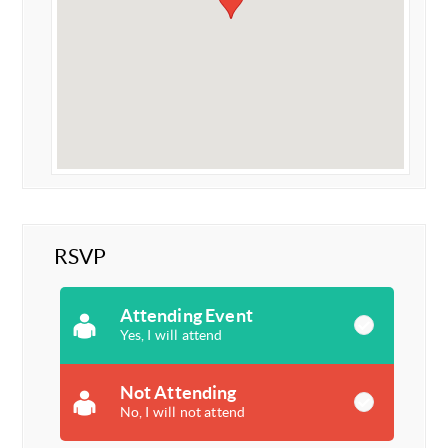
RSVP
Attending Event
Yes, I will attend
Not Attending
No, I will not attend