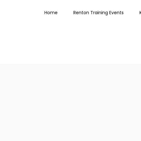
Home
Renton Training Events