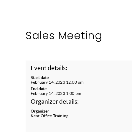
Sales Meeting
Event details:
Start date
February 14, 2023 12:00 pm
End date
February 14, 2023 1:00 pm
Organizer details:
Organizer
Kent Office Training