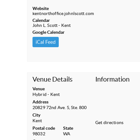
Website
kentnorthoffice.johnlscott.com
Calendar
John L. Scott - Kent
Google Calendar
iCal Feed
Venue Details
Information
Venue
Hybrid - Kent
Address
20829 72nd Ave. S, Ste. 800
City
Kent
Get directions
Postal code
State
98032
WA