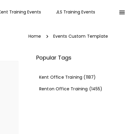
Kent Training Events
JLS Training Events
Home
Events Custom Template
Popular Tags
Kent Office Training
(1187)
Renton Office Training
(1455)