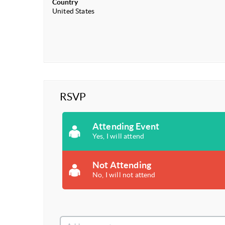
Country
United States
RSVP
Attending Event
Yes, I will attend
Not Attending
No, I will not attend