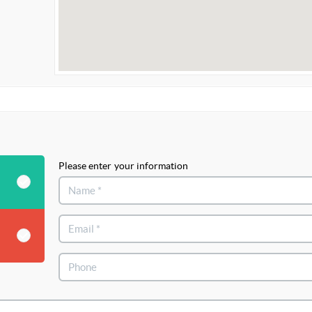
Please enter your information