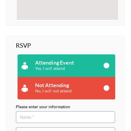
RSVP
Attending Event
Yes, I will attend
Not Attending
No, I will not attend
Please enter your information