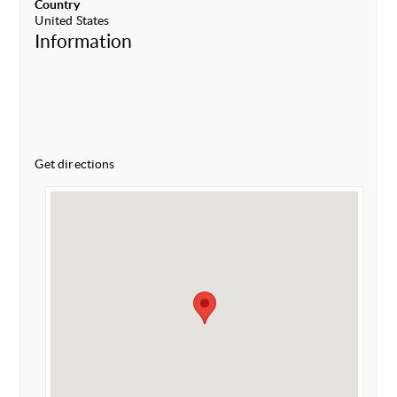
Country
United States
Information
Get directions