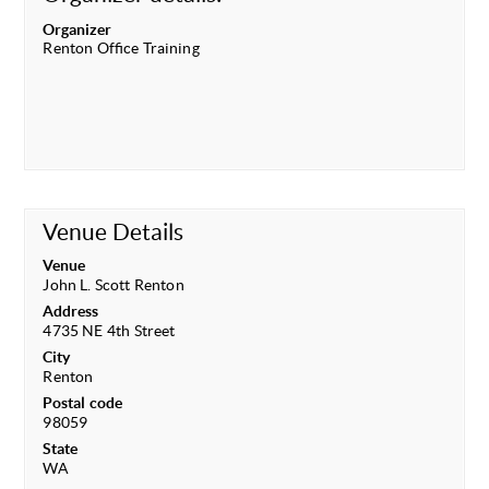
Organizer
Renton Office Training
Venue Details
Venue
John L. Scott Renton
Address
4735 NE 4th Street
City
Renton
Postal code
98059
State
WA