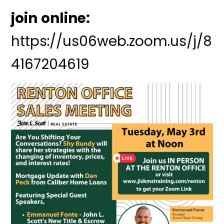
join online:
https://us06web.zoom.us/j/8
4167204619