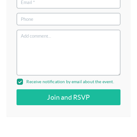
Receive notification by email about the event.
Join and RSVP