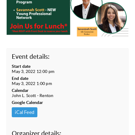
Event details:
Start date
May 3, 2022 12:00 pm
End date
May 3, 2022 1:00 pm
Calendar
John L. Scott - Renton
Google Calendar
iCal Feed
Organizer details: