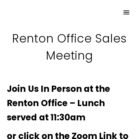
Renton Office Sales
Meeting
Join Us In Person at the
Renton Office – Lunch
served at 11:30am
or click on the Zoom Link to