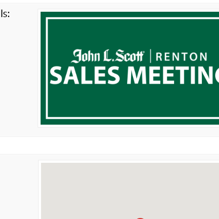
ls:
g