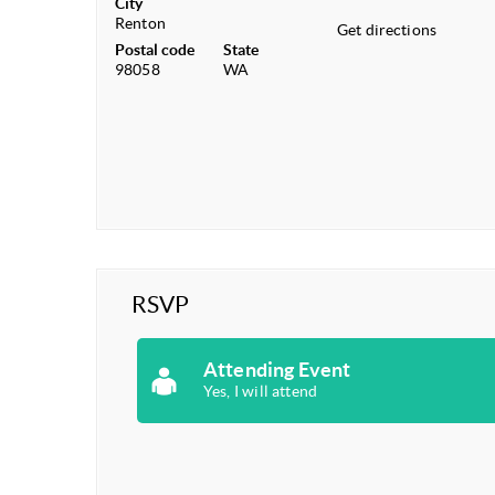
City
Renton
Get directions
Postal code
State
98058
WA
RSVP
Attending Event
Yes, I will attend