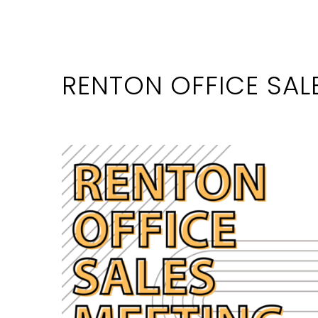
RENTON OFFICE SAL