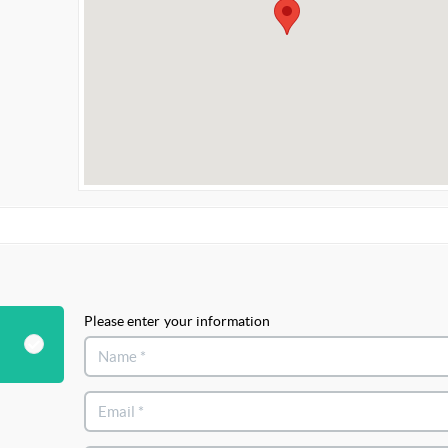
Please enter your information