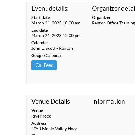
Event details:
Organizer detai
Start date
Organizer
March 21, 2023 10:00 am
Renton Office Trainin
End date
March 21, 2023 12:00 pm
Calendar
John L. Scott - Renton
Google Calendar
iCal Feed
Venue Details
Information
Venue
RiverRock
Address
4050 Maple Valley Hwy