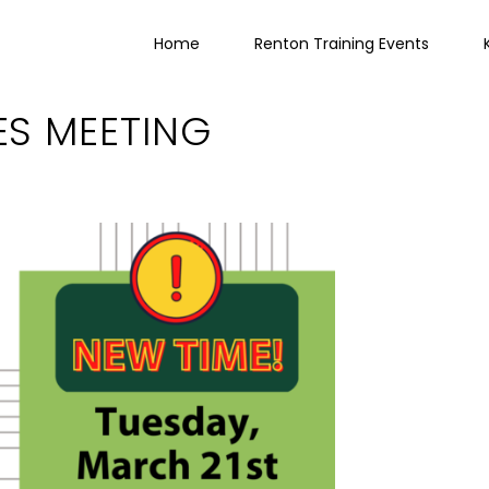
Home
Renton Training Events
ES MEETING