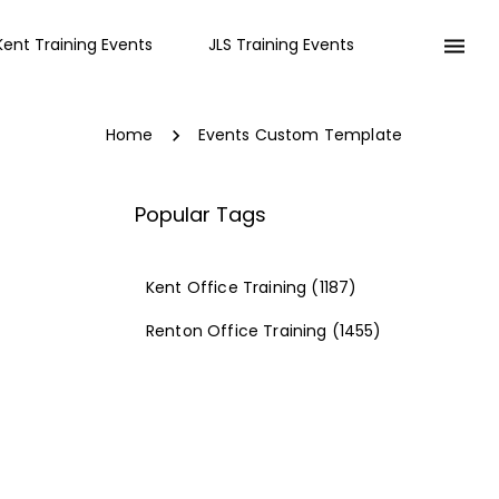
Kent Training Events
JLS Training Events
Home
Events Custom Template
Popular Tags
Kent Office Training
(1187)
Renton Office Training
(1455)