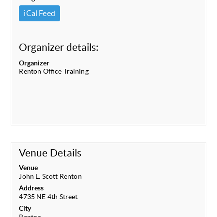
iCal Feed
Organizer details:
Organizer
Renton Office Training
Venue Details
Venue
John L. Scott Renton
Address
4735 NE 4th Street
City