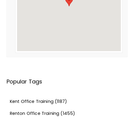
Popular Tags
Kent Office Training
(1187)
Renton Office Training
(1455)