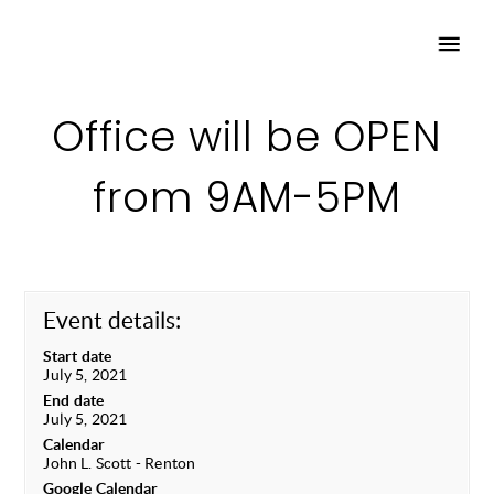
Office will be OPEN
from 9AM-5PM
Event details:
Start date
July 5, 2021
End date
July 5, 2021
Calendar
John L. Scott - Renton
Google Calendar