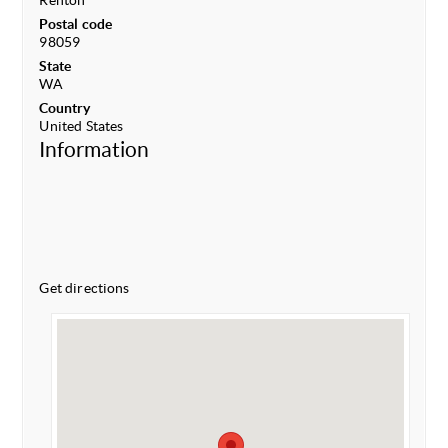
Renton
Postal code
98059
State
WA
Country
United States
Information
Get directions