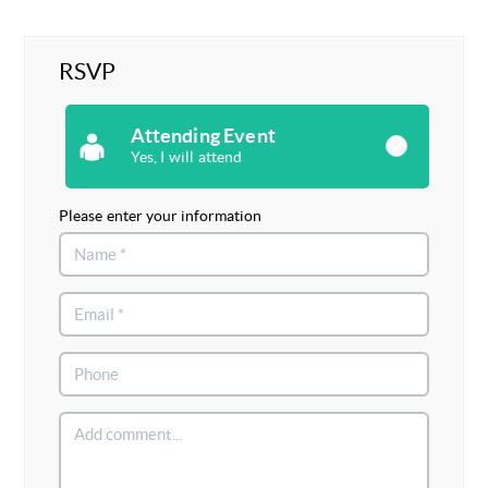
RSVP
Attending Event
Yes, I will attend
Please enter your information