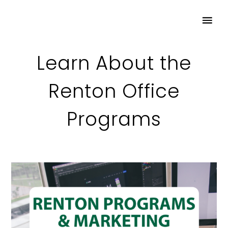
Learn About the
Renton Office
Programs