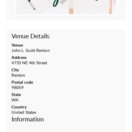
Venue Details
Venue
John L. Scott Renton
Address
4735 NE 4th Street
City
Renton
Postal code
98059
State
WA
Country
United States
Information