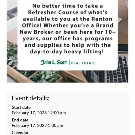
Event details:
Start date
February 17, 2023 12:00 pm
End date
February 17, 2023 1:00 pm
Calendar