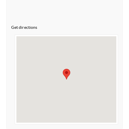
Get directions