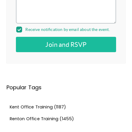
Receive notification by email about the event.
Join and RSVP
Popular Tags
Kent Office Training
(1187)
Renton Office Training
(1455)