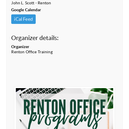
John L. Scott - Renton
Google Calendar
iCal Feed
Organizer details:
Organizer
Renton Office Training