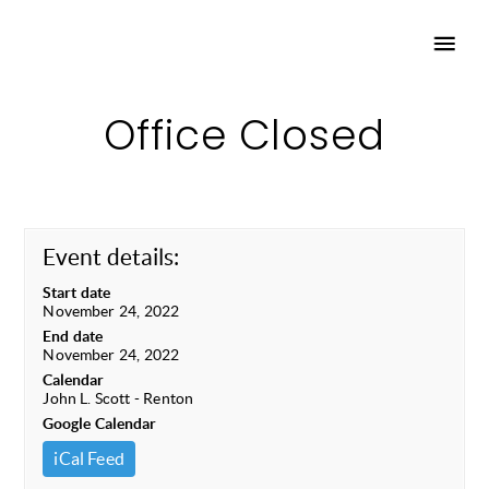
Office Closed
Event details:
Start date
November 24, 2022
End date
November 24, 2022
Calendar
John L. Scott - Renton
Google Calendar
iCal Feed