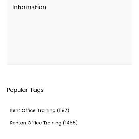
Information
Popular Tags
Kent Office Training
(1187)
Renton Office Training
(1455)