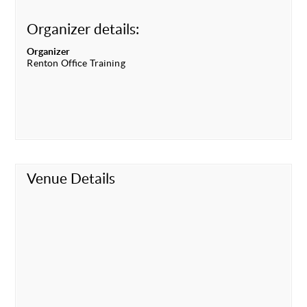
Organizer details:
Organizer
Renton Office Training
Venue Details