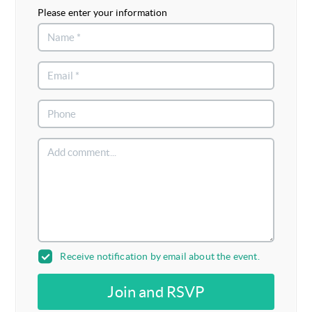
Please enter your information
Receive notification by email about the event.
Join and RSVP