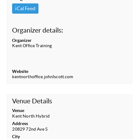
iCal Feed
Organizer details:
Organizer
Kent Office Training
Website
kentnorthoffice.johnlscott.com
Venue Details
Venue
Kent North Hybrid
Address
20829 72nd Ave S
City