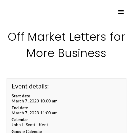
Off Market Letters for
More Business
Event details:
Start date
March 7, 2023 10:00 am
End date
March 7, 2023 11:00 am
Calendar
John L. Scott - Kent
Google Calendar