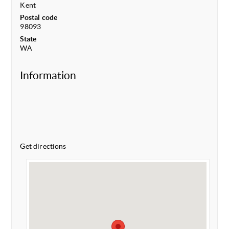
Kent
Postal code
98093
State
WA
Information
Get directions