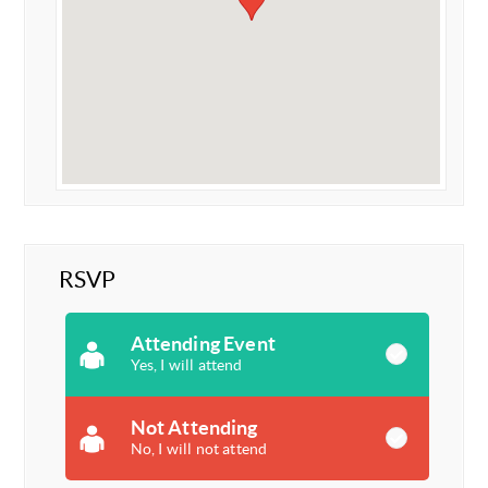
RSVP
Attending Event
Yes, I will attend
Not Attending
No, I will not attend