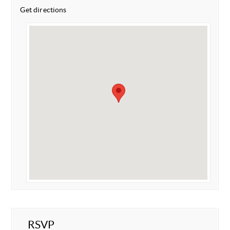
Get directions
RSVP