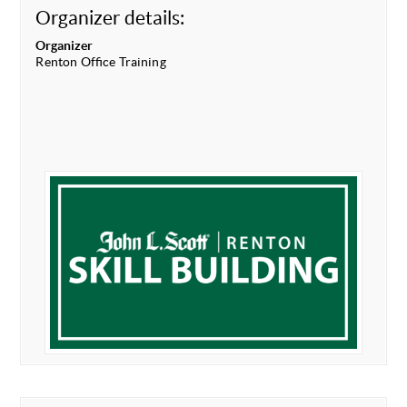
Organizer details:
Organizer
Renton Office Training