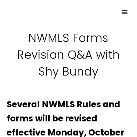
NWMLS Forms
Revision Q&A with
Shy Bundy
Several NWMLS Rules and
forms will be revised
effective Monday, October