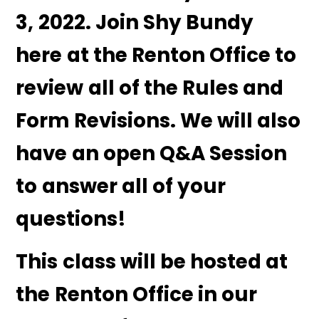
3, 2022. Join Shy Bundy
here at the Renton Office to
review all of the Rules and
Form Revisions. We will also
have an open Q&A Session
to answer all of your
questions!
This class will be hosted at
the Renton Office in our