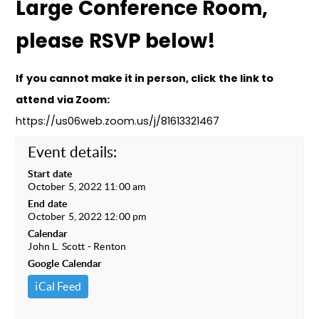
Large Conference Room,
please RSVP below!
If you cannot make it in person, click the link to
attend via Zoom:
https://us06web.zoom.us/j/81613321467
Event details:
Start date
October 5, 2022 11:00 am
End date
October 5, 2022 12:00 pm
Calendar
John L. Scott - Renton
Google Calendar
iCal Feed