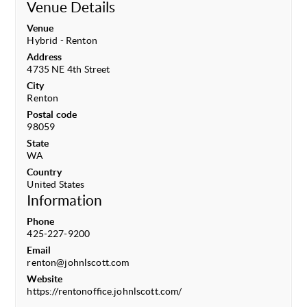
Venue Details
Venue
Hybrid - Renton
Address
4735 NE 4th Street
City
Renton
Postal code
98059
State
WA
Country
United States
Information
Phone
425-227-9200
Email
renton@johnlscott.com
Website
https://rentonoffice.johnlscott.com/