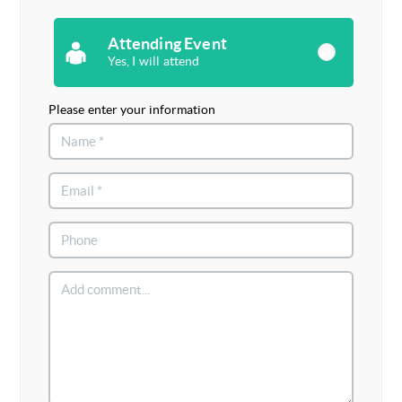
Attending Event
Yes, I will attend
Please enter your information