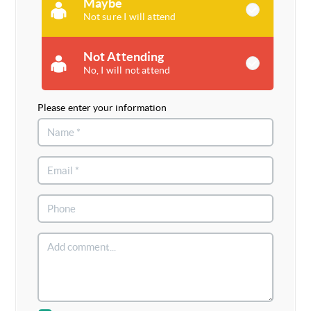
Maybe
Not sure I will attend
Not Attending
No, I will not attend
Please enter your information