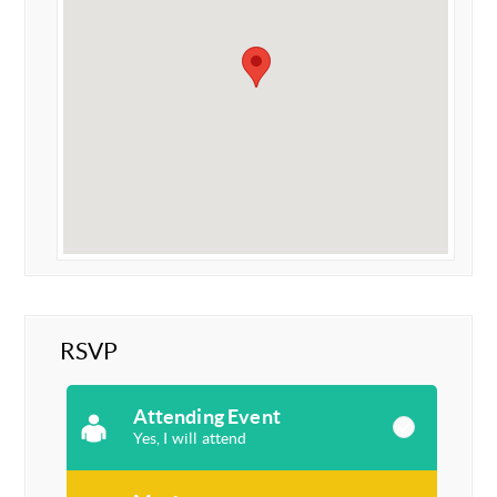
RSVP
Attending Event
Yes, I will attend