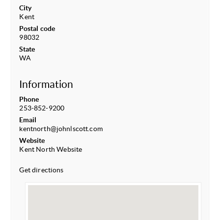
City
Kent
Postal code
98032
State
WA
Information
Phone
253-852-9200
Email
kentnorth@johnlscott.com
Website
Kent North Website
Get directions