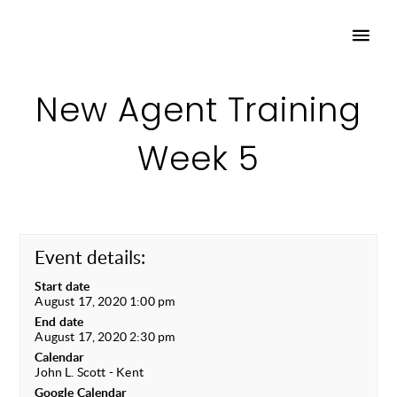
New Agent Training
Week 5
Event details:
Start date
August 17, 2020 1:00 pm
End date
August 17, 2020 2:30 pm
Calendar
John L. Scott - Kent
Google Calendar