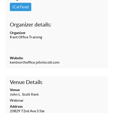
iCal Feed
Organizer details:
Organizer
Kent Office Training
Website
kentnorthoffice.johnlscott.com
Venue Details
Venue
John L. Scott Kent
Webinar
Address
20829 72nd Ave S Ste