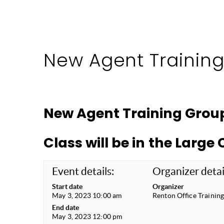
New Agent Trainin
New Agent Training Grou
Class will be in the Larg
Event details:
Organizer detai
Start date
Organizer
May 3, 2023 10:00 am
Renton Office Trainin
End date
May 3, 2023 12:00 pm