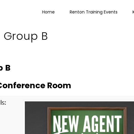
Home
Renton Training Events
g Group B
p B
e Conference Room
ls:
g