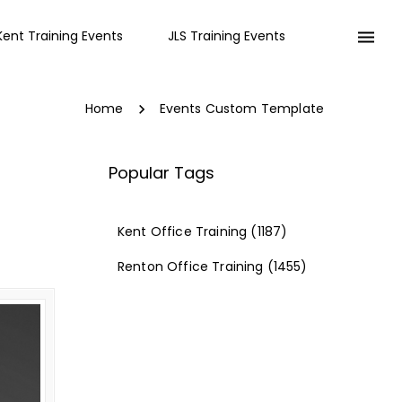
Kent Training Events
JLS Training Events
Home
Events Custom Template
Popular Tags
Kent Office Training
(1187)
Renton Office Training
(1455)