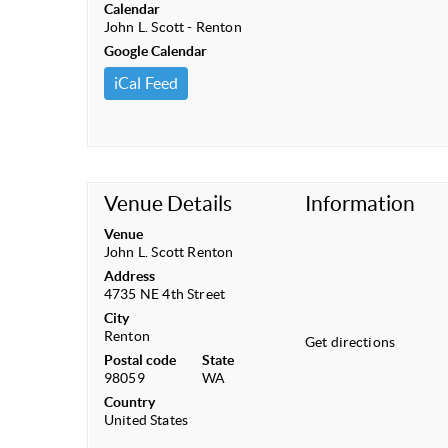
Calendar
John L. Scott - Renton
Google Calendar
iCal Feed
Venue Details
Information
Venue
John L. Scott Renton
Address
4735 NE 4th Street
City
Renton
Get directions
Postal code
State
98059
WA
Country
United States