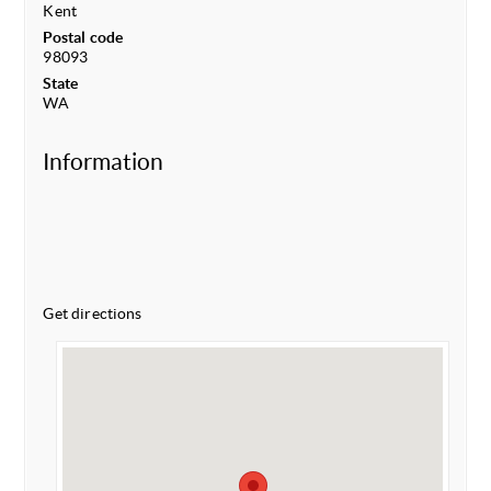
Kent
Postal code
98093
State
WA
Information
Get directions