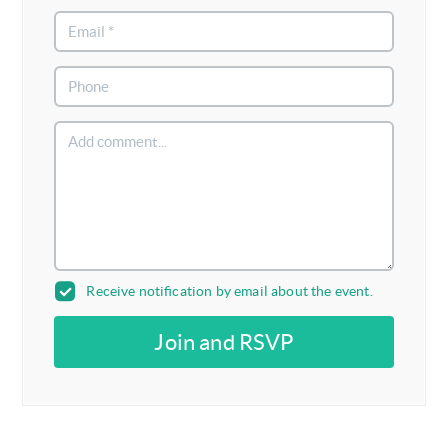
Receive notification by email about the event.
Join and RSVP