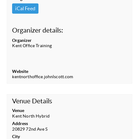
iCal Feed
Organizer details:
Organizer
Kent Office Training
Website
kentnorthoffice.johnlscott.com
Venue Details
Venue
Kent North Hybrid
Address
20829 72nd Ave S
City