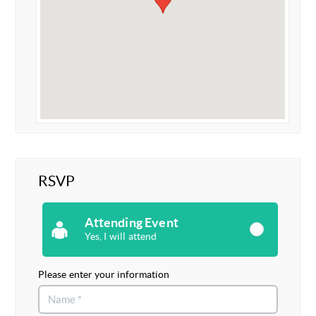
RSVP
Attending Event
Yes, I will attend
Please enter your information