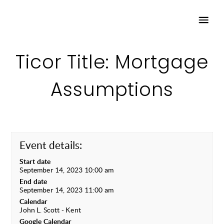
Ticor Title: Mortgage
Assumptions
Event details:
Start date
September 14, 2023 10:00 am
End date
September 14, 2023 11:00 am
Calendar
John L. Scott - Kent
Google Calendar