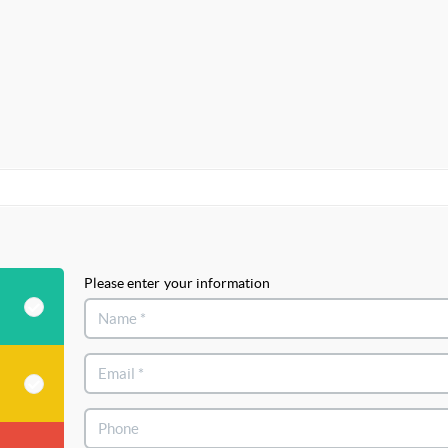
Please enter your information