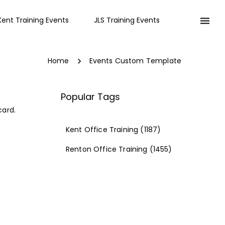
Kent Training Events
JLS Training Events
Home
Events Custom Template
Popular Tags
card.
Kent Office Training
(1187)
Renton Office Training
(1455)