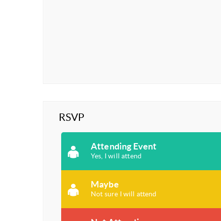
RSVP
Attending Event
Yes, I will attend
Maybe
Not sure I will attend