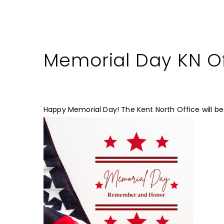
Memorial Day KN Of
Happy Memorial Day! The Kent North Office will be 