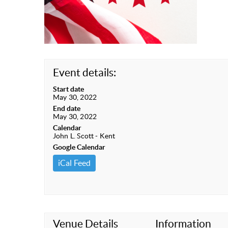
Event details:
Start date
May 30, 2022
End date
May 30, 2022
Calendar
John L. Scott - Kent
Google Calendar
iCal Feed
Venue Details
Information