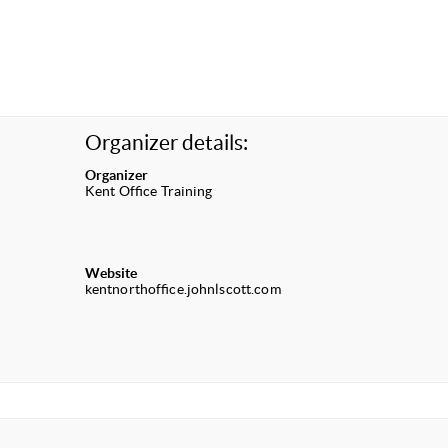
Organizer details:
Organizer
Kent Office Training
Website
kentnorthoffice.johnlscott.com