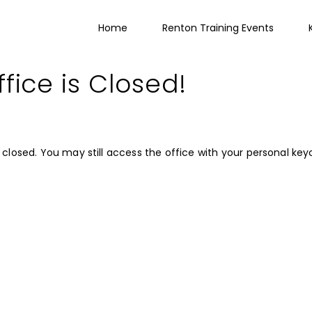
Home
Renton Training Events
fice is Closed!
closed. You may still access the office with your personal key