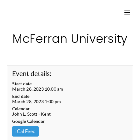
McFerran University
Event details:
Start date
March 28, 2023 10:00 am
End date
March 28, 2023 1:00 pm
Calendar
John L. Scott - Kent
Google Calendar
iCal Feed