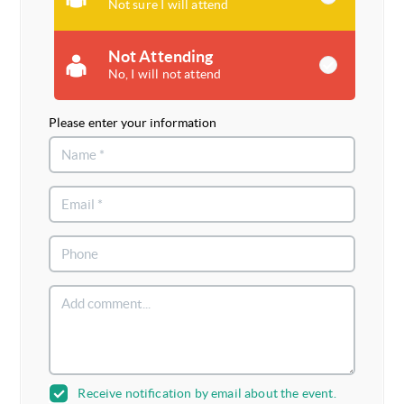
Not sure I will attend
Not Attending
No, I will not attend
Please enter your information
Receive notification by email about the event.