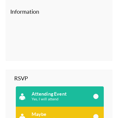
Information
RSVP
Attending Event
Yes, I will attend
Maybe