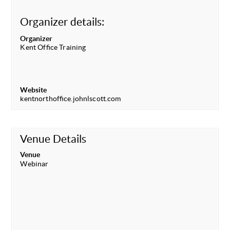
Organizer details:
Organizer
Kent Office Training
Website
kentnorthoffice.johnlscott.com
Venue Details
Venue
Webinar