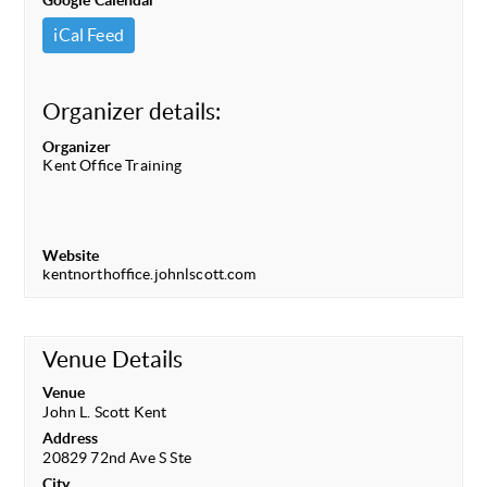
Google Calendar
iCal Feed
Organizer details:
Organizer
Kent Office Training
Website
kentnorthoffice.johnlscott.com
Venue Details
Venue
John L. Scott Kent
Address
20829 72nd Ave S Ste
City