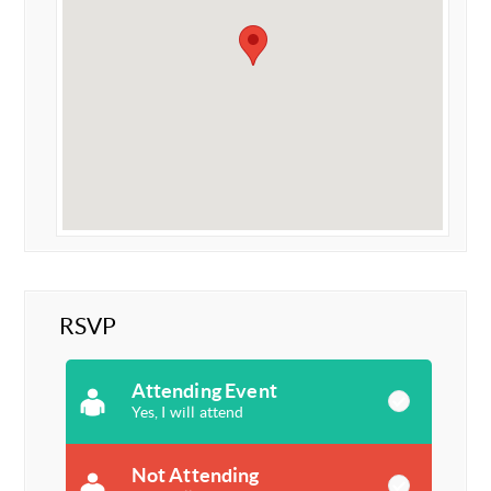
RSVP
Attending Event
Yes, I will attend
Not Attending