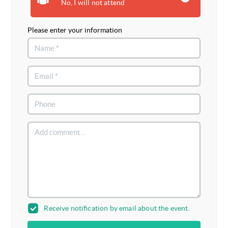
No, I will not attend
Please enter your information
Receive notification by email about the event.