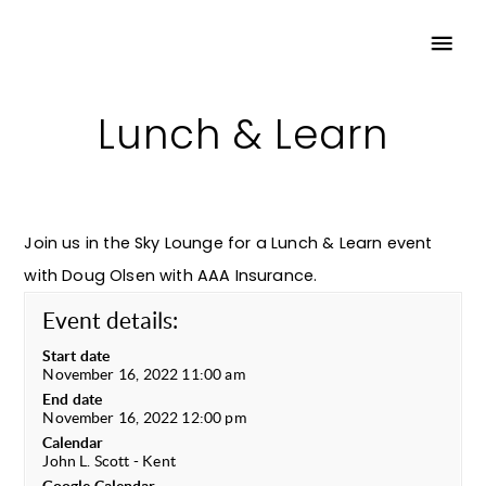
Lunch & Learn
Join us in the Sky Lounge for a Lunch & Learn event
with Doug Olsen with AAA Insurance.
Event details:
Start date
November 16, 2022 11:00 am
End date
November 16, 2022 12:00 pm
Calendar
John L. Scott - Kent