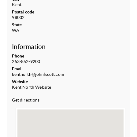
Kent
Postal code
98032
State
WA
Information
Phone
253-852-9200
Email
kentnorth@johnlscott.com
Website
Kent North Website
Get directions