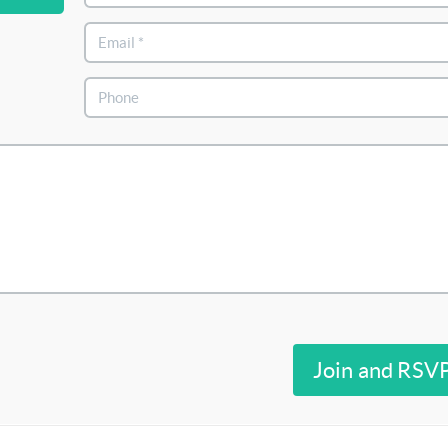
Join and RSV