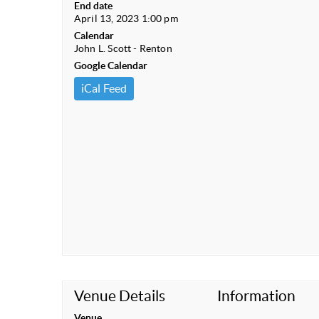
End date
April 13, 2023 1:00 pm
Calendar
John L. Scott - Renton
Google Calendar
iCal Feed
Venue Details
Information
Venue