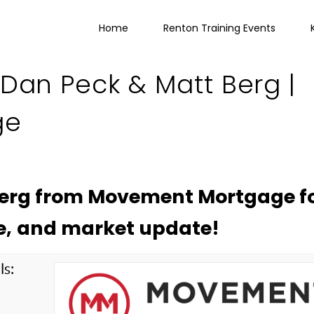
Home
Renton Training Events
 Dan Peck & Matt Berg |
ge
Berg from Movement Mortgage fo
e, and market update!
ls:
g