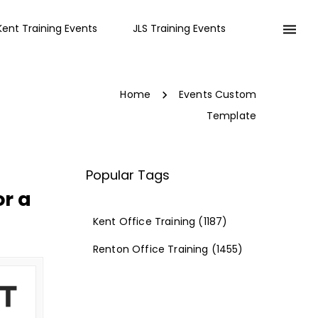
Kent Training Events
JLS Training Events
Home
Events Custom
Template
Popular Tags
r a
Kent Office Training
(1187)
Renton Office Training
(1455)