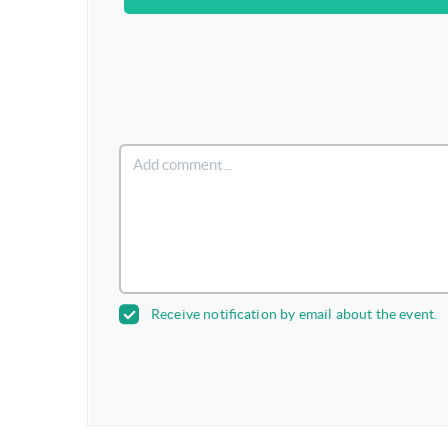
Receive notification by email about the event.