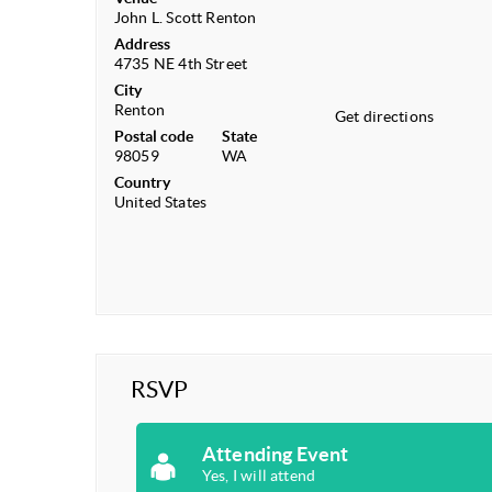
John L. Scott Renton
Address
4735 NE 4th Street
City
Renton
Get directions
Postal code
State
98059
WA
Country
United States
RSVP
Attending Event
Yes, I will attend