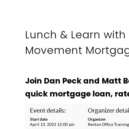
Lunch & Learn with
Movement Mortga
Join Dan Peck and Matt 
quick mortgage loan, rat
Event details:
Organizer detai
Start date
Organizer
April 13, 2023 12:00 pm
Renton Office Trainin