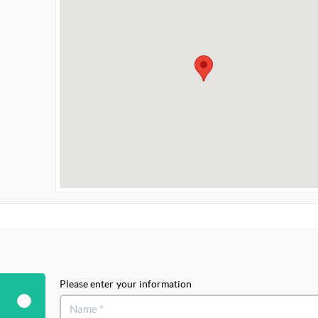
Please enter your information