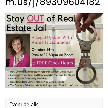
m.us/j/89309604182
Event details: