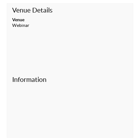
Venue Details
Venue
Webinar
Information