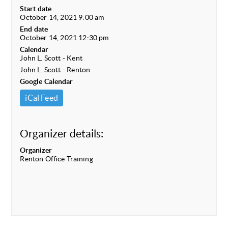
Start date
October 14, 2021 9:00 am
End date
October 14, 2021 12:30 pm
Calendar
John L. Scott - Kent
John L. Scott - Renton
Google Calendar
iCal Feed
Organizer details:
Organizer
Renton Office Training