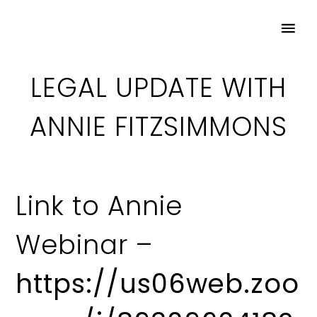
LEGAL UPDATE WITH
ANNIE FITZSIMMONS
Link to Annie
Webinar –
https://us06web.zoo