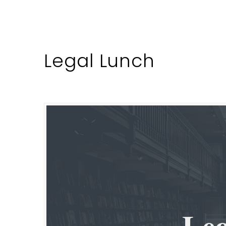
Legal Lunch