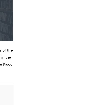
r of the
s in the
re Fraud