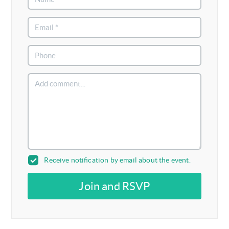
Receive notification by email about the event.
Join and RSVP