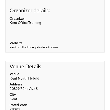
Organizer details:
Organizer
Kent Office Training
Website
kentnorthoffice.johnlscott.com
Venue Details
Venue
Kent North Hybrid
Address
20829 72nd Ave S
City
Kent
Postal code
98093