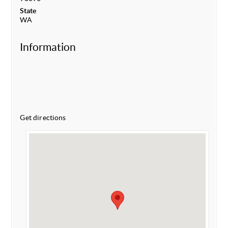
State
WA
Information
Get directions