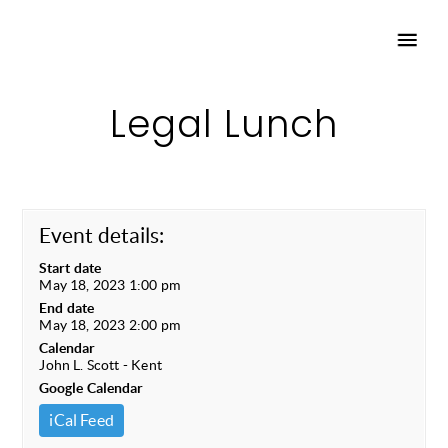
Legal Lunch
Event details:
Start date
May 18, 2023 1:00 pm
End date
May 18, 2023 2:00 pm
Calendar
John L. Scott - Kent
Google Calendar
iCal Feed