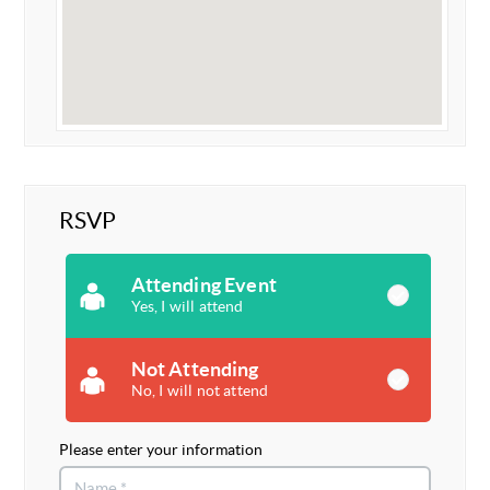
RSVP
Attending Event
Yes, I will attend
Not Attending
No, I will not attend
Please enter your information