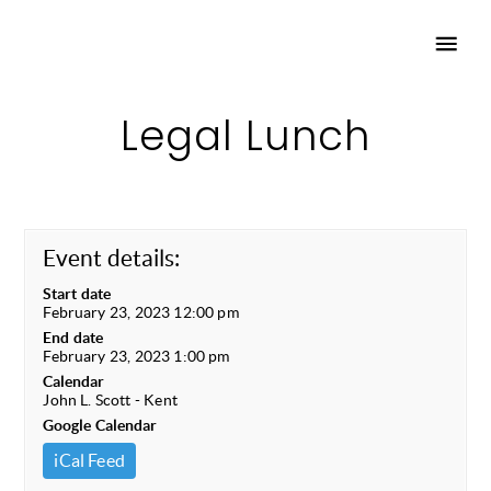
Legal Lunch
Event details:
Start date
February 23, 2023 12:00 pm
End date
February 23, 2023 1:00 pm
Calendar
John L. Scott - Kent
Google Calendar
iCal Feed