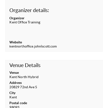
Organizer details:
Organizer
Kent Office Training
Website
kentnorthoffice.johnlscott.com
Venue Details
Venue
Kent North Hybrid
Address
20829 72nd Ave S
City
Kent
Postal code
98093