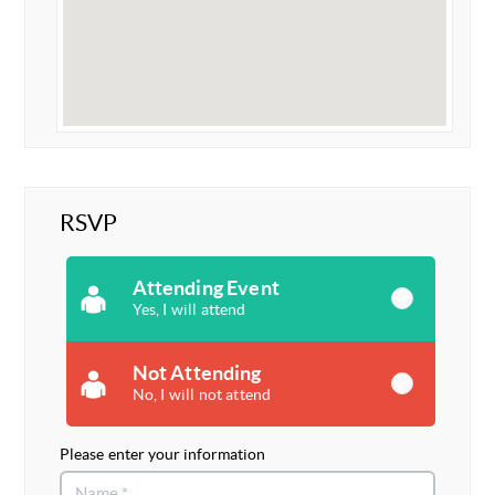
RSVP
Attending Event
Yes, I will attend
Not Attending
No, I will not attend
Please enter your information