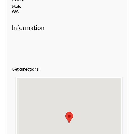
State
WA
Information
Get directions