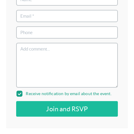
Receive notification by email about the event.
Join and RSVP