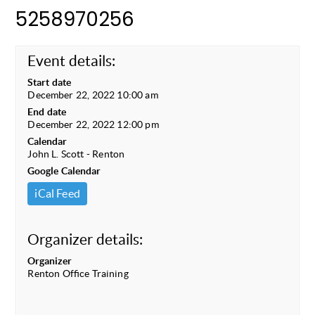
5258970256
Event details:
Start date
December 22, 2022 10:00 am
End date
December 22, 2022 12:00 pm
Calendar
John L. Scott - Renton
Google Calendar
iCal Feed
Organizer details:
Organizer
Renton Office Training