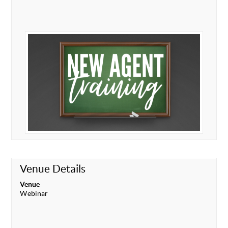
Venue Details
Venue
Webinar