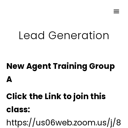
Lead Generation
New Agent Training Group
A
Click the Link to join this
class:
https://us06web.zoom.us/j/8