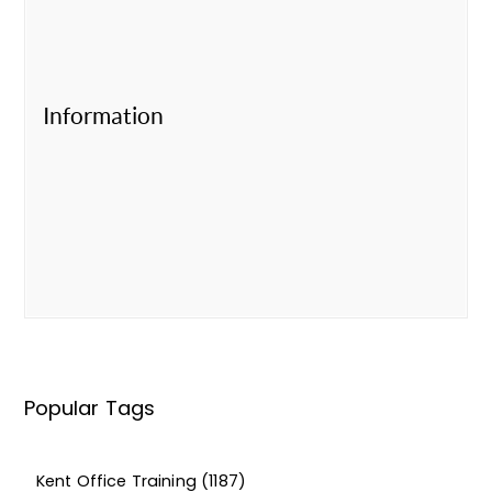
Information
Popular Tags
Kent Office Training
(1187)