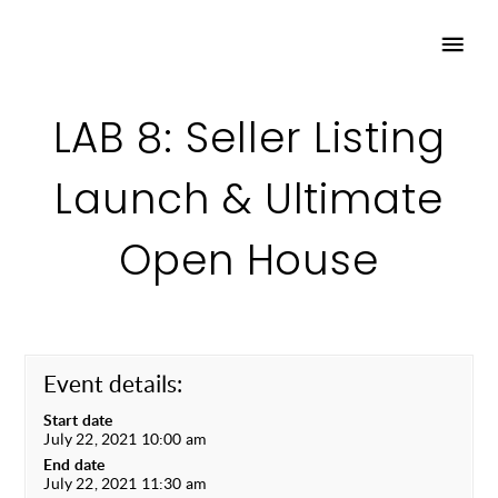
LAB 8: Seller Listing
Launch & Ultimate
Open House
Event details:
Start date
July 22, 2021 10:00 am
End date
July 22, 2021 11:30 am