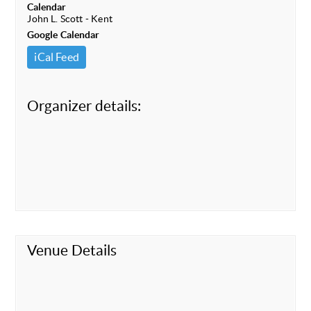
Calendar
John L. Scott - Kent
Google Calendar
iCal Feed
Organizer details:
Venue Details