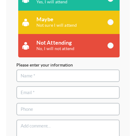
Yes, I will attend
Maybe
Not sure I will attend
Not Attending
No, I will not attend
Please enter your information