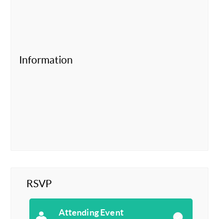
Information
RSVP
Attending Event