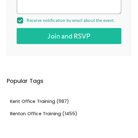
Receive notification by email about the event.
Join and RSVP
Popular Tags
Kent Office Training
(1187)
Renton Office Training
(1455)