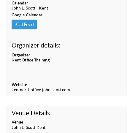
Calendar
John L. Scott - Kent
Google Calendar
iCal Feed
Organizer details:
Organizer
Kent Office Training
Website
kentnorthoffice.johnlscott.com
Venue Details
Venue
John L. Scott Kent