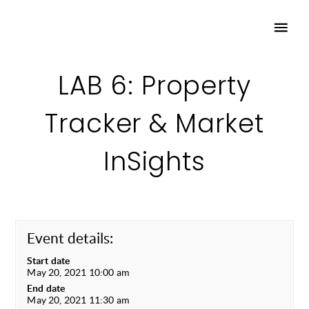
LAB 6: Property
Tracker & Market
InSights
Event details:
Start date
May 20, 2021 10:00 am
End date
May 20, 2021 11:30 am