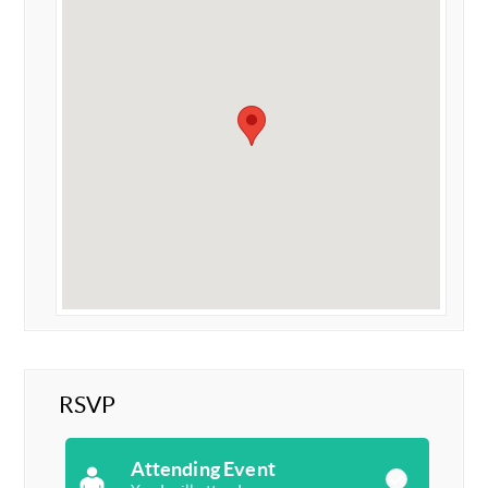
RSVP
Attending Event