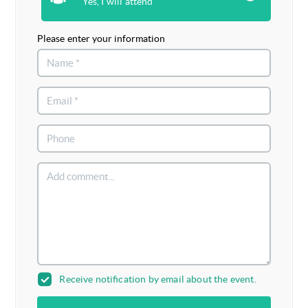
Yes, I will attend
Please enter your information
Receive notification by email about the event.