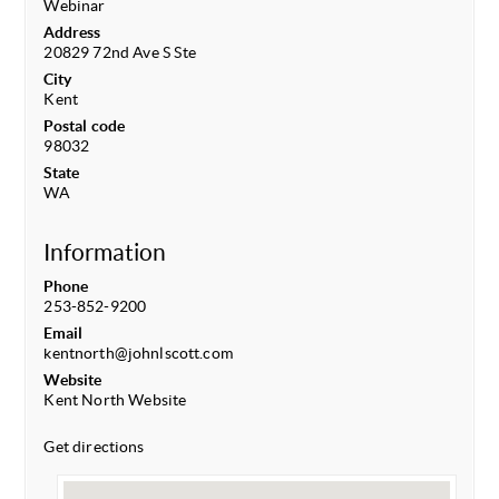
Webinar
Address
20829 72nd Ave S Ste
City
Kent
Postal code
98032
State
WA
Information
Phone
253-852-9200
Email
kentnorth@johnlscott.com
Website
Kent North Website
Get directions