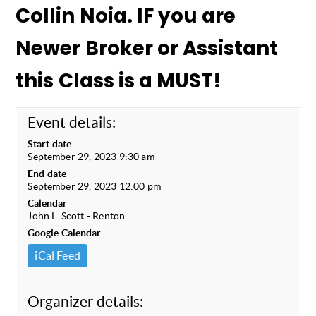
Collin Noia. IF you are
Newer Broker or Assistant
this Class is a MUST!
Event details:
Start date
September 29, 2023 9:30 am
End date
September 29, 2023 12:00 pm
Calendar
John L. Scott - Renton
Google Calendar
iCal Feed
Organizer details: