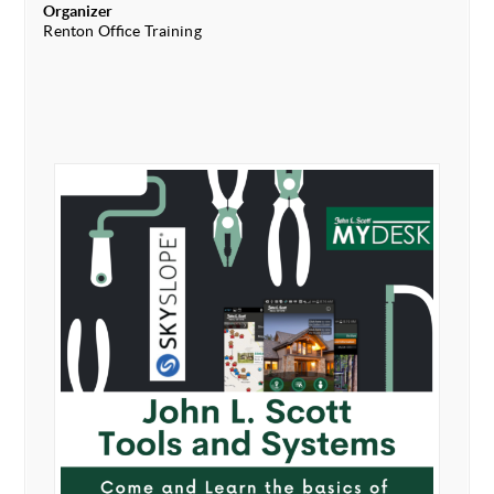
Organizer
Renton Office Training