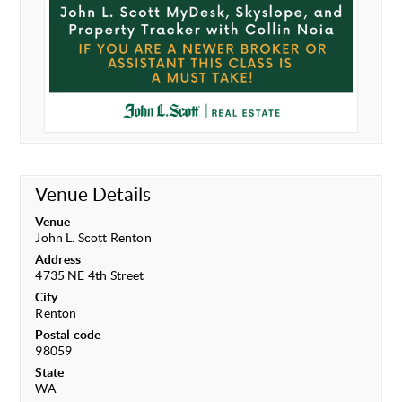
Venue Details
Venue
John L. Scott Renton
Address
4735 NE 4th Street
City
Renton
Postal code
98059
State
WA