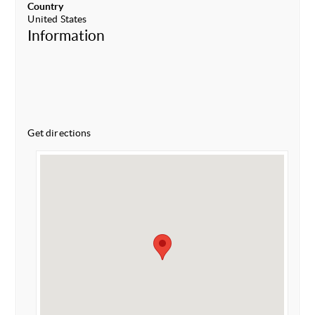
Country
United States
Information
Get directions