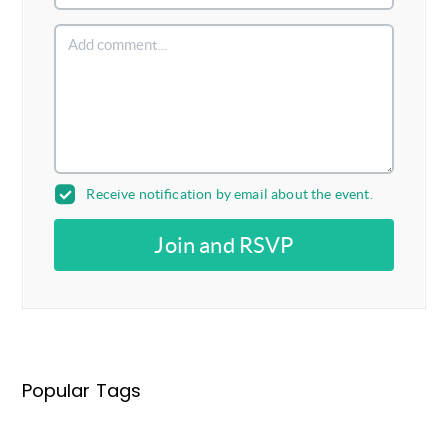
Receive notification by email about the event.
Join and RSVP
Popular Tags