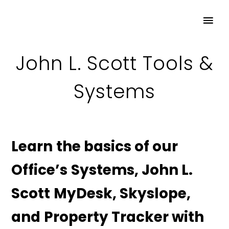
John L. Scott Tools &
Systems
Learn the basics of our
Office’s Systems, John L.
Scott MyDesk, Skyslope,
and Property Tracker with