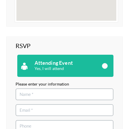
RSVP
Attending Event
Yes, I will attend
Please enter your information