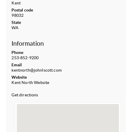
Kent
Postal code
98032
State
WA
Information
Phone
253-852-9200
Email
kentnorth@johnlscott.com
Website
Kent North Website
Get directions