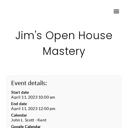
Jim's Open House
Mastery
Event details:
Start date
April 11, 2023 10:00 am
End date
April 11, 2023 12:00 pm
Calendar
John L. Scott - Kent
Google Calendar