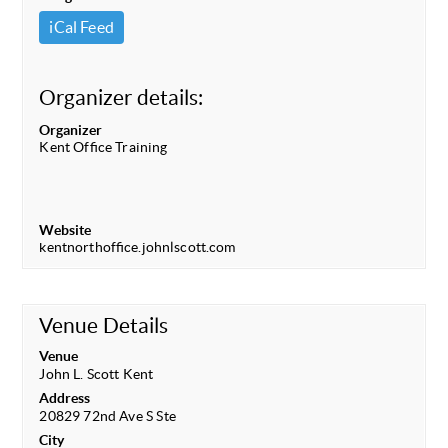
iCal Feed
Organizer details:
Organizer
Kent Office Training
Website
kentnorthoffice.johnlscott.com
Venue Details
Venue
John L. Scott Kent
Address
20829 72nd Ave S Ste
City