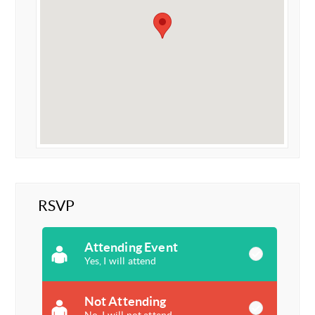
RSVP
Attending Event
Yes, I will attend
Not Attending
No, I will not attend