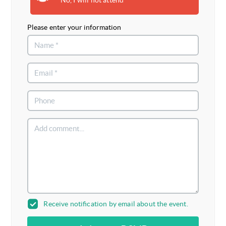
Please enter your information
Receive notification by email about the event.