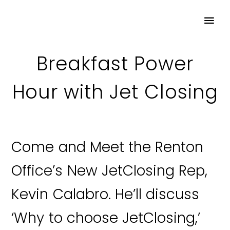
Breakfast Power
Hour with Jet Closing
Come and Meet the Renton
Office’s New JetClosing Rep,
Kevin Calabro. He’ll discuss
‘Why to choose JetClosing,’