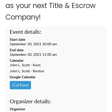
as your next Title & Escrow
Company!
Event details:
Start date
September 20, 2021 10:00 am
End date
September 20, 2021 11:00 am
Calendar
John L. Scott - Kent
John L. Scott - Renton
Google Calendar
iCal Feed
Organizer details:
Organizer