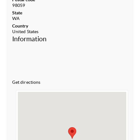
98059
State
WA
Country
United States
Information
Get directions