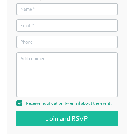
Receive notification by email about the event.
Join and RSVP