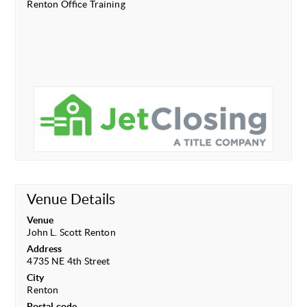
Renton Office Training
Venue Details
Venue
John L. Scott Renton
Address
4735 NE 4th Street
City
Renton
Postal code