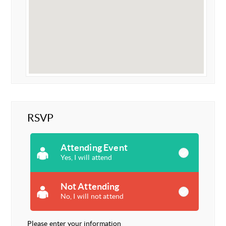
RSVP
Attending Event
Yes, I will attend
Not Attending
No, I will not attend
Please enter your information