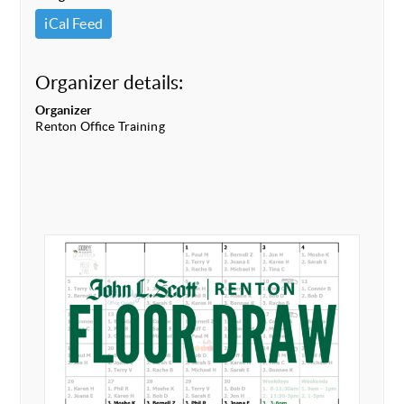
iCal Feed
Organizer details:
Organizer
Renton Office Training