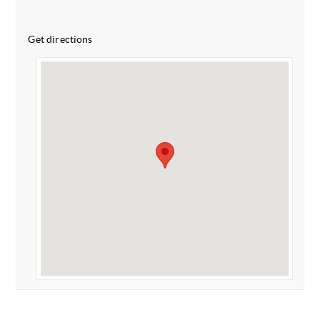
Get directions