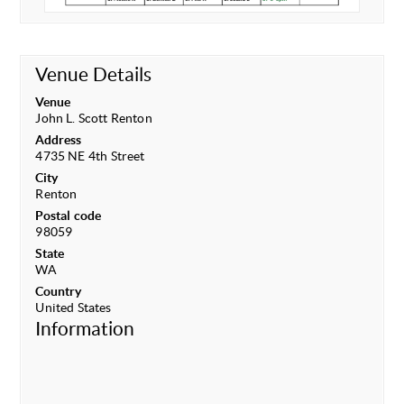
Venue Details
Venue
John L. Scott Renton
Address
4735 NE 4th Street
City
Renton
Postal code
98059
State
WA
Country
United States
Information