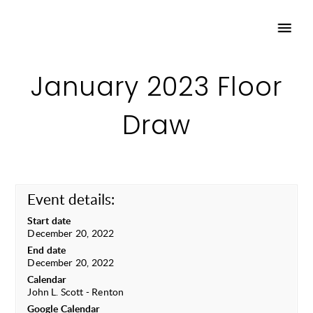
January 2023 Floor
Draw
Event details:
Start date
December 20, 2022
End date
December 20, 2022
Calendar
John L. Scott - Renton
Google Calendar