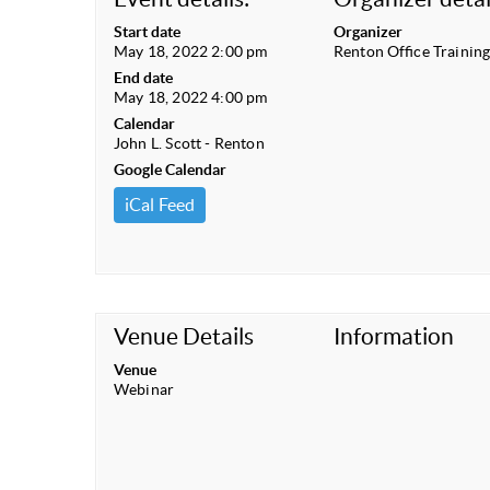
Start date
Organizer
May 18, 2022 2:00 pm
Renton Office Trainin
End date
May 18, 2022 4:00 pm
Calendar
John L. Scott - Renton
Google Calendar
iCal Feed
Venue Details
Information
Venue
Webinar