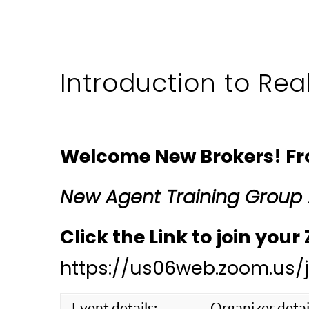
Introduction to Rea
Welcome New Brokers! From
New Agent Training Group
Click the Link to join you
https://us06web.zoom.us
Event details:
Organizer detai