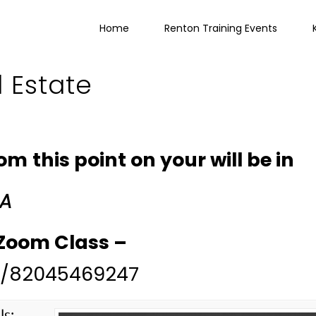
Home
Renton Training Events
l Estate
 this point on your will be in
 A
r Zoom Class –
/j/82045469247
ls: