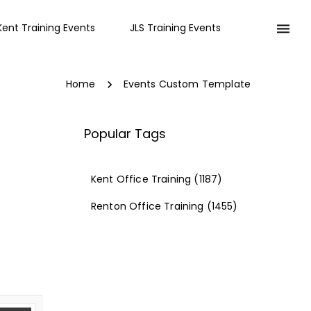
Kent Training Events
JLS Training Events
Home
Events Custom Template
Popular Tags
Kent Office Training
(1187)
Renton Office Training
(1455)