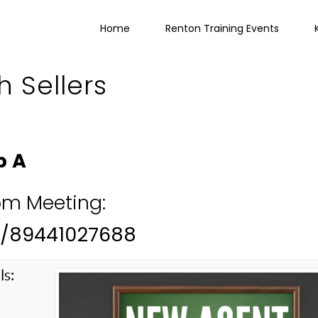
Home
Renton Training Events
h Sellers
p A
oom Meeting:
j/89441027688
ls:
g