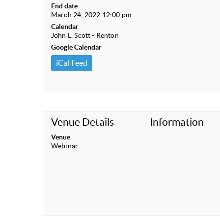
End date
March 24, 2022 12:00 pm
Calendar
John L. Scott - Renton
Google Calendar
iCal Feed
Venue Details
Information
Venue
Webinar