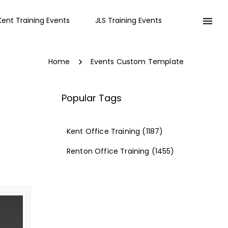
Kent Training Events
JLS Training Events
Home
Events Custom Template
Popular Tags
Kent Office Training
(1187)
Renton Office Training
(1455)