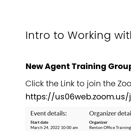
Intro to Working wit
New Agent Training Grou
Click the Link to join the Z
https://us06web.zoom.us/
Event details:
Organizer detai
Start date
Organizer
March 24, 2022 10:00 am
Renton Office Trainin