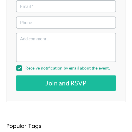
Receive notification by email about the event.
Join and RSVP
Popular Tags