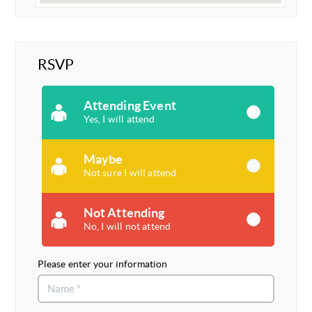
RSVP
Attending Event
Yes, I will attend
Maybe
Not sure I will attend
Not Attending
No, I will not attend
Please enter your information