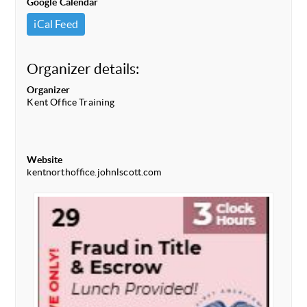
Google Calendar
iCal Feed
Organizer details:
Organizer
Kent Office Training
Website
kentnorthoffice.johnlscott.com