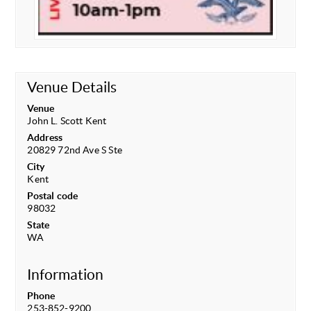
Venue Details
Venue
John L. Scott Kent
Address
20829 72nd Ave S Ste
City
Kent
Postal code
98032
State
WA
Information
Phone
253-852-9200