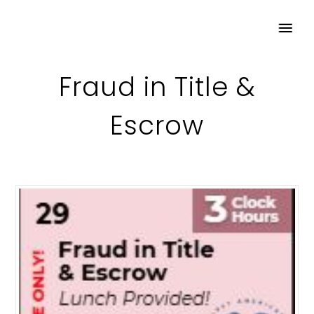
Fraud in Title &
Escrow