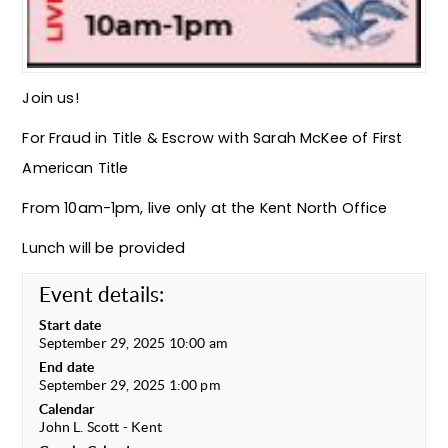
Join us!
For Fraud in Title & Escrow with Sarah McKee of First
American Title
From 10am-1pm, live only at the Kent North Office
Lunch will be provided
Event details:
Start date
September 29, 2025 10:00 am
End date
September 29, 2025 1:00 pm
Calendar
John L. Scott - Kent