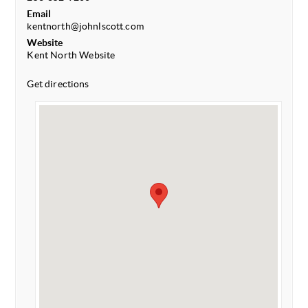
Email
kentnorth@johnlscott.com
Website
Kent North Website
Get directions