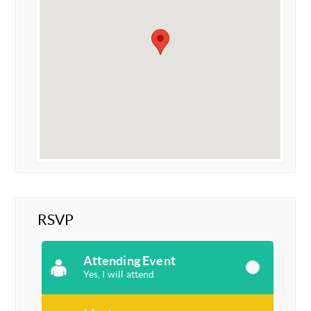
RSVP
Attending Event
Yes, I will attend