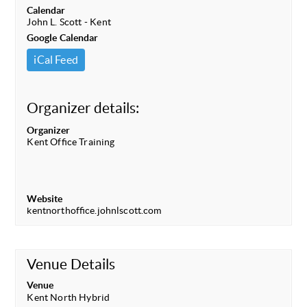
Calendar
John L. Scott - Kent
Google Calendar
iCal Feed
Organizer details:
Organizer
Kent Office Training
Website
kentnorthoffice.johnlscott.com
Venue Details
Venue
Kent North Hybrid