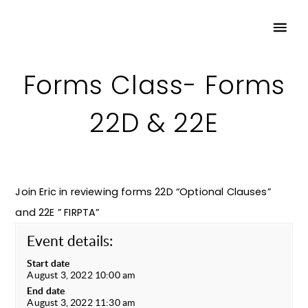
Forms Class- Forms
22D & 22E
Join Eric in reviewing forms 22D “Optional Clauses”
and 22E ” FIRPTA”
Event details:
Start date
August 3, 2022 10:00 am
End date
August 3, 2022 11:30 am