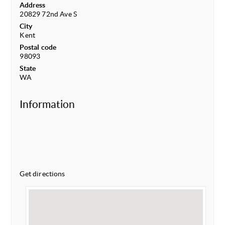
Address
20829 72nd Ave S
City
Kent
Postal code
98093
State
WA
Information
Get directions