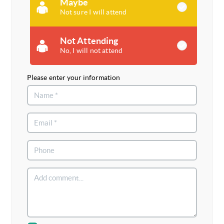
Maybe
Not sure I will attend
Not Attending
No, I will not attend
Please enter your information