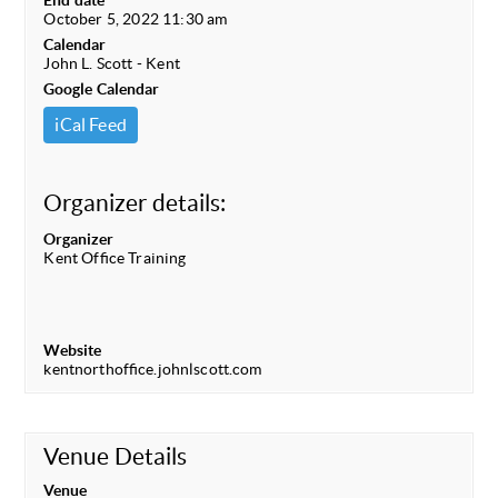
End date
October 5, 2022 11:30 am
Calendar
John L. Scott - Kent
Google Calendar
iCal Feed
Organizer details:
Organizer
Kent Office Training
Website
kentnorthoffice.johnlscott.com
Venue Details
Venue