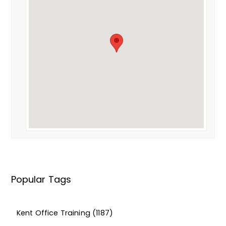
Popular Tags
Kent Office Training
(1187)