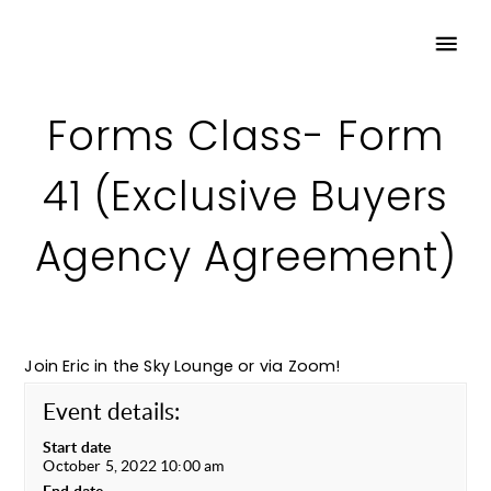
Forms Class- Form
41 (Exclusive Buyers
Agency Agreement)
Join Eric in the Sky Lounge or via Zoom!
Event details:
Start date
October 5, 2022 10:00 am