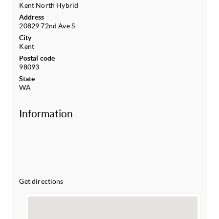
Kent North Hybrid
Address
20829 72nd Ave S
City
Kent
Postal code
98093
State
WA
Information
Get directions