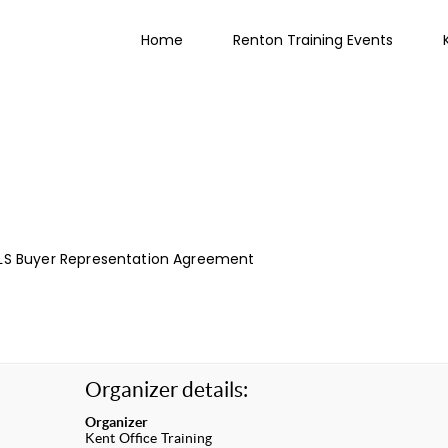
Home
Renton Training Events
LS Buyer Representation Agreement
Organizer details:
Organizer
Kent Office Training