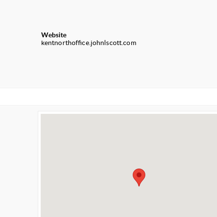
Website
kentnorthoffice.johnlscott.com