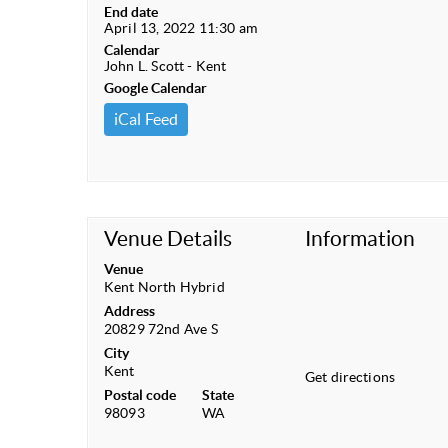
End date
April 13, 2022 11:30 am
Calendar
John L. Scott - Kent
Google Calendar
iCal Feed
Venue Details
Information
Venue
Kent North Hybrid
Address
20829 72nd Ave S
City
Kent
Get directions
Postal code
State
98093
WA