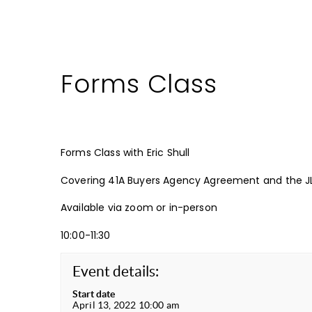
Forms Class
Forms Class with Eric Shull
Covering 41A Buyers Agency Agreement and the J
Available via zoom or in-person
10:00-11:30
Event details:
Start date
April 13, 2022 10:00 am