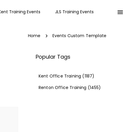
Kent Training Events
JLS Training Events
Home
Events Custom Template
Popular Tags
Kent Office Training
(1187)
Renton Office Training
(1455)