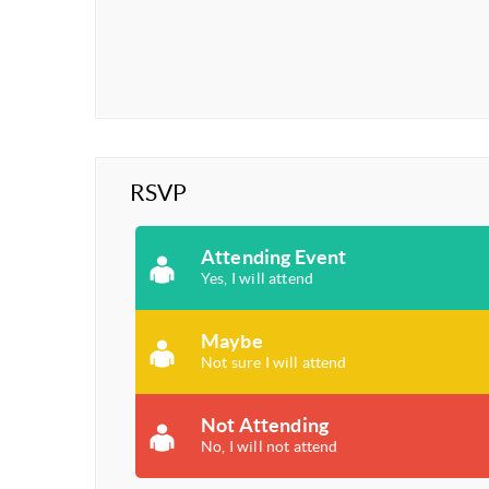
RSVP
Attending Event
Yes, I will attend
Maybe
Not sure I will attend
Not Attending
No, I will not attend