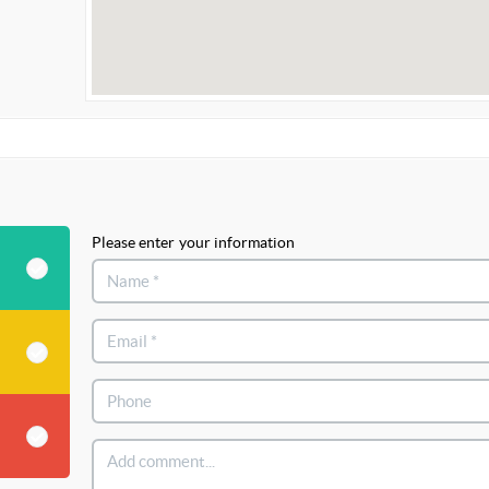
Please enter your information