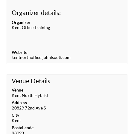
Organizer details:
Organizer
Kent Office Training
Website
kentnorthoffice.johnlscott.com
Venue Details
Venue
Kent North Hybrid
Address
20829 72nd Ave S
City
Kent
Postal code
98093