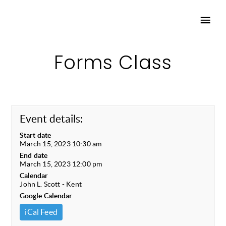
Forms Class
Event details:
Start date
March 15, 2023 10:30 am
End date
March 15, 2023 12:00 pm
Calendar
John L. Scott - Kent
Google Calendar
iCal Feed