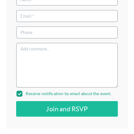
Receive notification by email about the event.
Join and RSVP