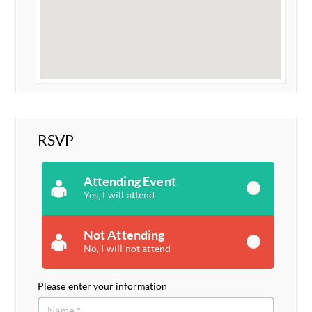
RSVP
Attending Event
Yes, I will attend
Not Attending
No, I will not attend
Please enter your information