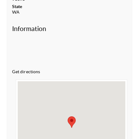
State
WA
Information
Get directions