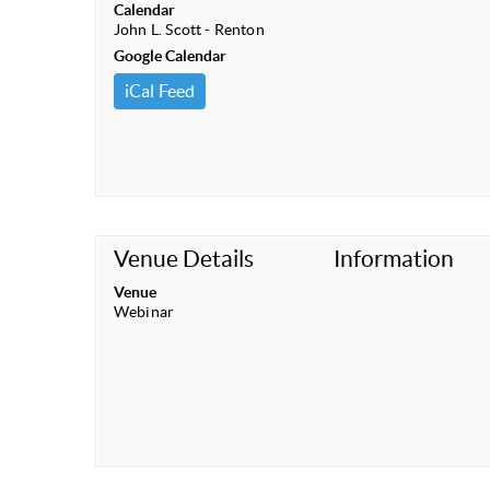
Calendar
John L. Scott - Renton
Google Calendar
iCal Feed
Venue Details
Information
Venue
Webinar