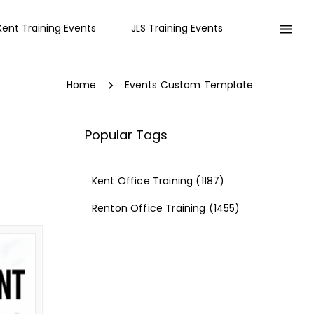
Kent Training Events
JLS Training Events
Home
Events Custom Template
Popular Tags
Kent Office Training
(1187)
Renton Office Training
(1455)