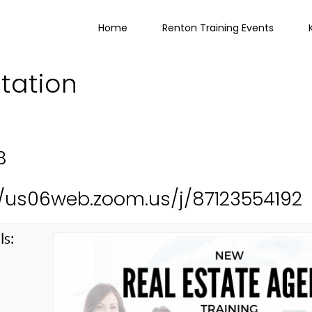
Home
Renton Training Events
ltation
B
://us06web.zoom.us/j/87123554192
ls:
g