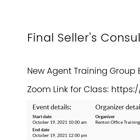
Final Seller's Consu
New Agent Training Group 
Zoom Link for Class: https
Event details:
Organizer detai
Start date
Organizer
October 19, 2021 10:00 am
Renton Office Trainin
End date
October 19, 2021 12:00 pm