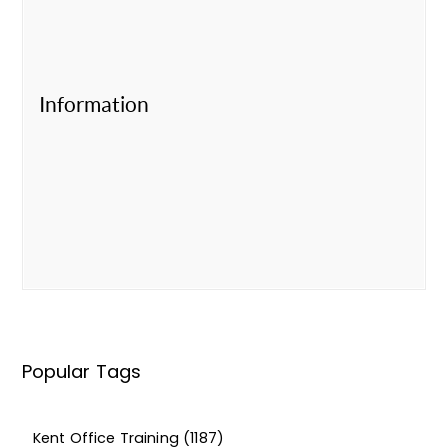
Information
Popular Tags
Kent Office Training
(1187)