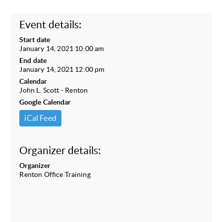
Event details:
Start date
January 14, 2021 10:00 am
End date
January 14, 2021 12:00 pm
Calendar
John L. Scott - Renton
Google Calendar
iCal Feed
Organizer details:
Organizer
Renton Office Training