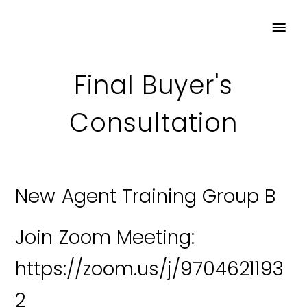
Final Buyer's
Consultation
New Agent Training Group B
Join Zoom Meeting:
https://zoom.us/j/9704621193
2