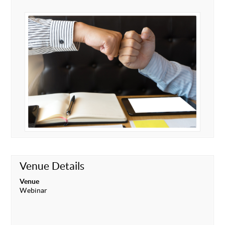
Venue Details
Venue
Webinar