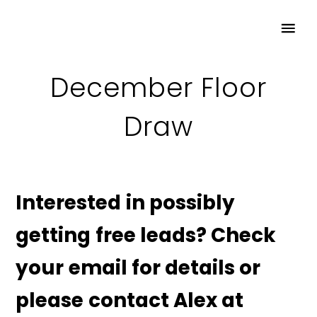
December Floor
Draw
Interested in possibly
getting free leads? Check
your email for details or
please contact Alex at