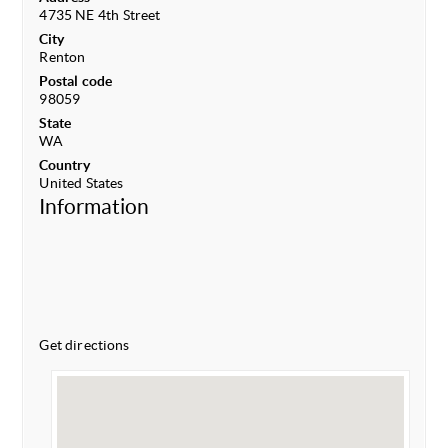
4735 NE 4th Street
City
Renton
Postal code
98059
State
WA
Country
United States
Information
Get directions