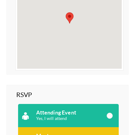
RSVP
Attending Event
Yes, I will attend