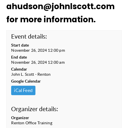
ahudson@johnlscott.com
for more information.
Event details:
Start date
November 26, 2024 12:00 pm
End date
November 26, 2024 12:00 am
Calendar
John L. Scott - Renton
Google Calendar
iCal Feed
Organizer details:
Organizer
Renton Office Training