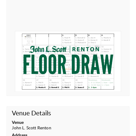
Venue Details
Venue
John L. Scott Renton
Address