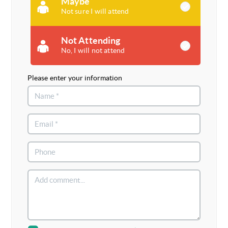
Maybe
Not sure I will attend
Not Attending
No, I will not attend
Please enter your information