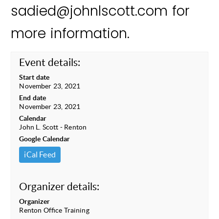
sadied@johnlscott.com for
more information.
Event details:
Start date
November 23, 2021
End date
November 23, 2021
Calendar
John L. Scott - Renton
Google Calendar
iCal Feed
Organizer details:
Organizer
Renton Office Training