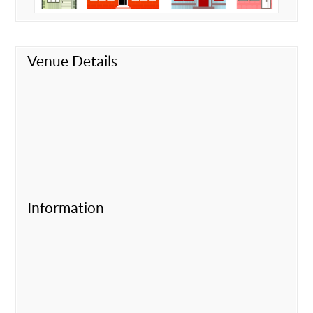
Venue Details
Information