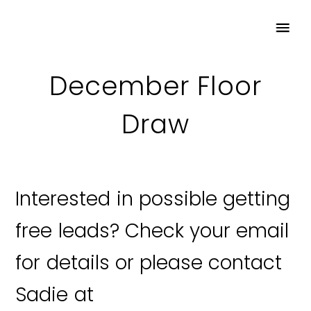
December Floor
Draw
Interested in possible getting
free leads? Check your email
for details or please contact
Sadie at