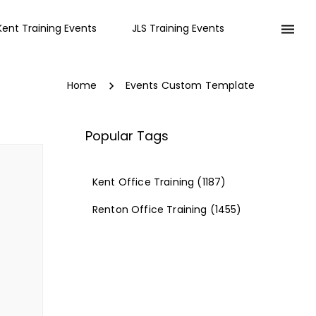
Kent Training Events
JLS Training Events
Home
Events Custom Template
Popular Tags
Kent Office Training
(1187)
Renton Office Training
(1455)