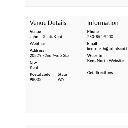
Venue Details
Information
Venue
Phone
John L. Scott Kent
253-852-9200
Webinar
Email
kentnorth@johnlscott
Address
20829 72nd Ave S Ste
Website
Kent North Website
City
Kent
Get directions
Postal code
State
98032
WA