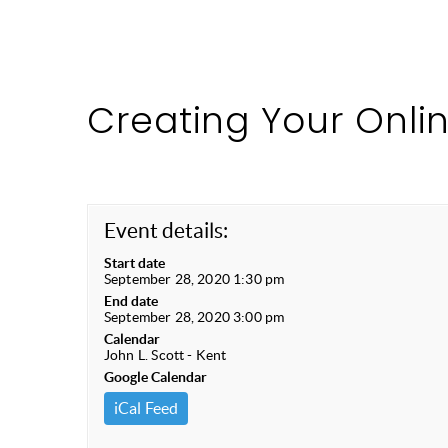
Creating Your Onli
Event details:
Start date
September 28, 2020 1:30 pm
End date
September 28, 2020 3:00 pm
Calendar
John L. Scott - Kent
Google Calendar
iCal Feed