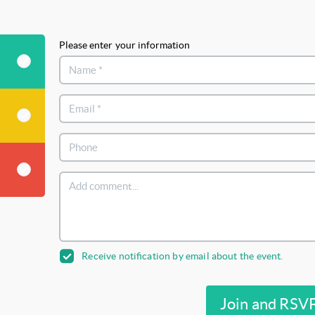
Please enter your information
Receive notification by email about the event.
Join and RSV