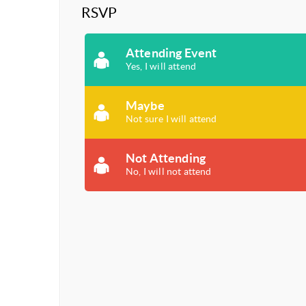
RSVP
Attending Event
Yes, I will attend
Maybe
Not sure I will attend
Not Attending
No, I will not attend