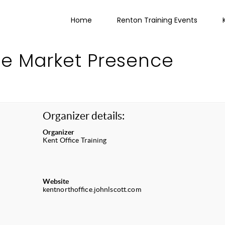
Home
Renton Training Events
ne Market Presence
Organizer details:
Organizer
Kent Office Training
Website
kentnorthoffice.johnlscott.com