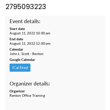
2795093223
Event details:
Start date
August 11, 2022 10:00 am
End date
August 11, 2022 12:00 pm
Calendar
John L. Scott - Renton
Google Calendar
iCal Feed
Organizer details:
Organizer
Renton Office Training