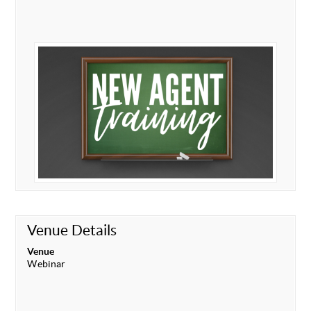
Venue Details
Venue
Webinar