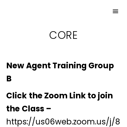
CORE
New Agent Training Group
B
Click the Zoom Link to join
the Class –
https://us06web.zoom.us/j/8