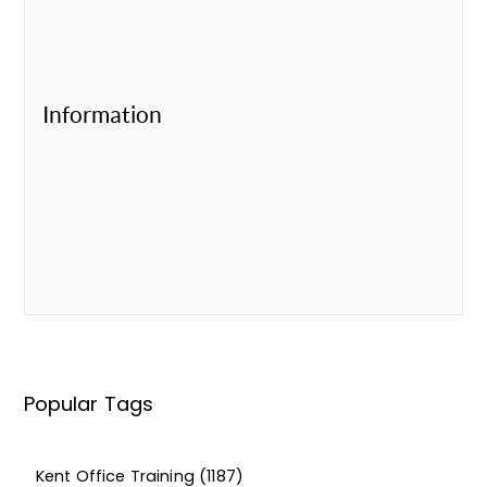
Information
Popular Tags
Kent Office Training
(1187)