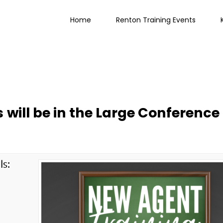
Home
Renton Training Events
 will be in the Large Conference
ls:
g