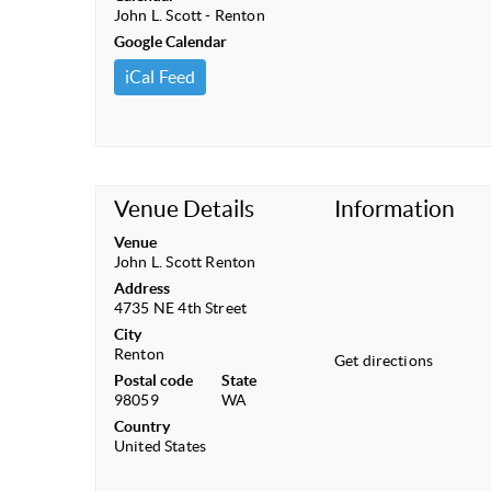
John L. Scott - Renton
Google Calendar
iCal Feed
Venue Details
Information
Venue
John L. Scott Renton
Address
4735 NE 4th Street
City
Renton
Get directions
Postal code
State
98059
WA
Country
United States