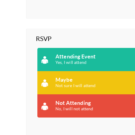
RSVP
Attending Event
Yes, I will attend
Maybe
Not sure I will attend
Not Attending
No, I will not attend