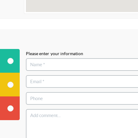
Please enter your information