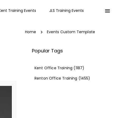
Kent Training Events
JLS Training Events
Home
Events Custom Template
Popular Tags
Kent Office Training
(1187)
Renton Office Training
(1455)