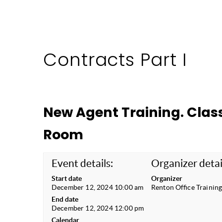
Contracts Part I
New Agent Training. Class
Room
Event details:
Organizer detai
Start date
Organizer
December 12, 2024 10:00 am
Renton Office Trainin
End date
December 12, 2024 12:00 pm
Calendar