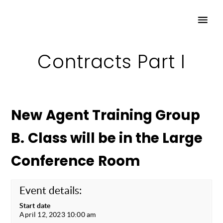
Contracts Part I
New Agent Training Group
B. Class will be in the Large
Conference Room
Event details:
Start date
April 12, 2023 10:00 am