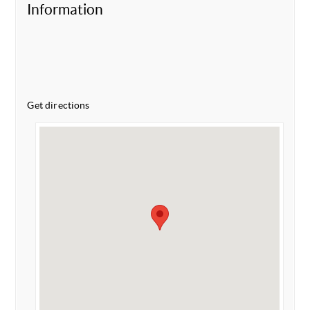
Information
Get directions