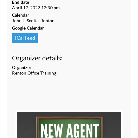
End date
April 12, 2023 12:30 pm
Calendar
John L. Scott - Renton
Google Calendar
iCal Feed
Organizer details:
Organizer
Renton Office Training