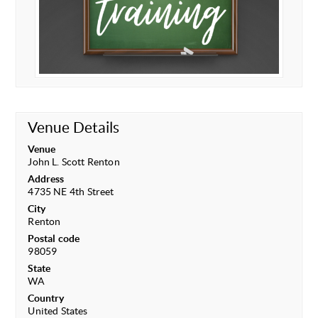
Venue Details
Venue
John L. Scott Renton
Address
4735 NE 4th Street
City
Renton
Postal code
98059
State
WA
Country
United States