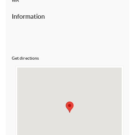
WA
Information
Get directions