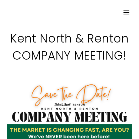
Kent North & Renton
COMPANY MEETING!