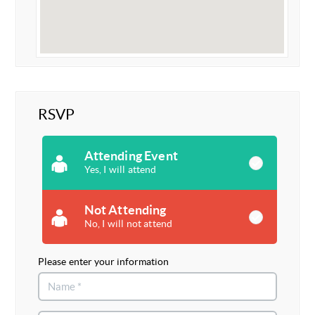
RSVP
Attending Event
Yes, I will attend
Not Attending
No, I will not attend
Please enter your information