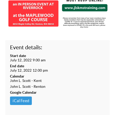
Event details:
Start date
July 12, 2022 9:00 am
End date
July 12, 2022 12:00 pm
Calendar
John L. Scott - Kent
John L. Scott - Renton
Google Calendar
iCal Feed