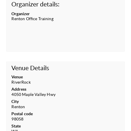
Organizer details:
Organizer
Renton Office Training
Venue Details
Venue
RiverRock
Address
4050 Maple Valley Hwy
City
Renton
Postal code
98058
State