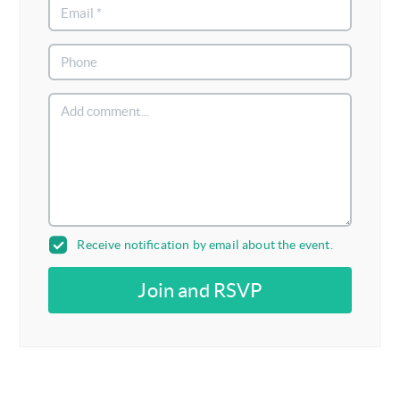
Receive notification by email about the event.
Join and RSVP