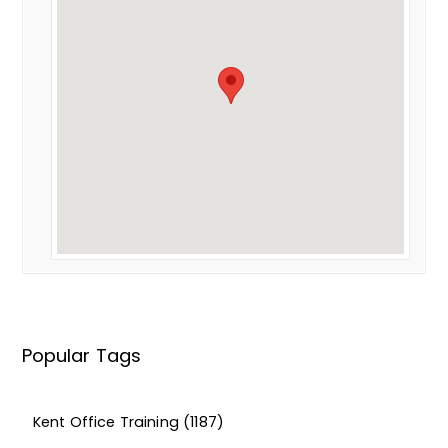
Popular Tags
Kent Office Training
(1187)