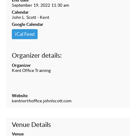
End date
September 19, 2022 11:30 am
Calendar
John L. Scott - Kent
Google Calendar
iCal Feed
Organizer details:
Organizer
Kent Office Training
Website
kentnorthoffice.johnlscott.com
Venue Details
Venue