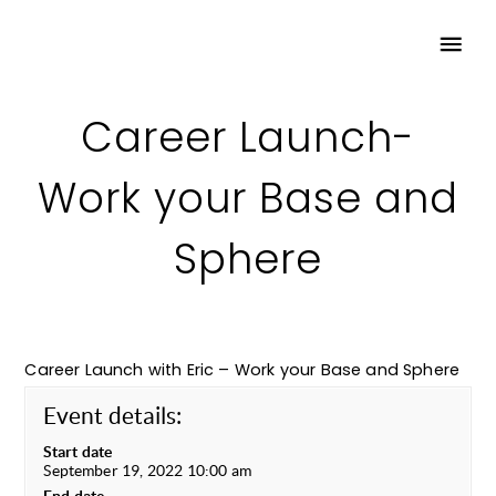
Career Launch-
Work your Base and
Sphere
Career Launch with Eric – Work your Base and Sphere
Event details:
Start date
September 19, 2022 10:00 am