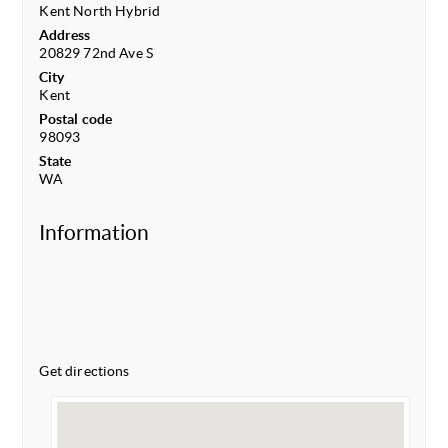
Kent North Hybrid
Address
20829 72nd Ave S
City
Kent
Postal code
98093
State
WA
Information
Get directions