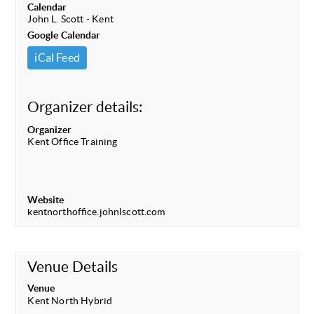
Calendar
John L. Scott - Kent
Google Calendar
iCal Feed
Organizer details:
Organizer
Kent Office Training
Website
kentnorthoffice.johnlscott.com
Venue Details
Venue
Kent North Hybrid