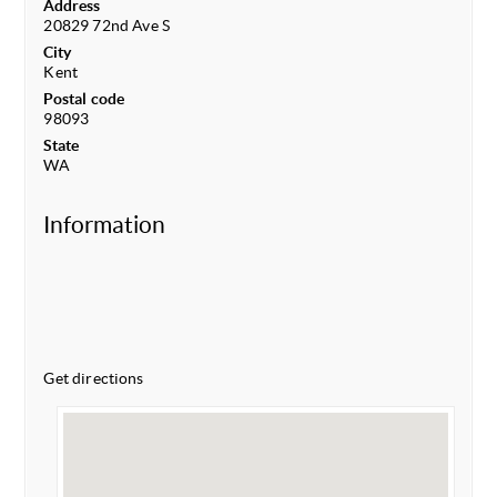
Address
20829 72nd Ave S
City
Kent
Postal code
98093
State
WA
Information
Get directions