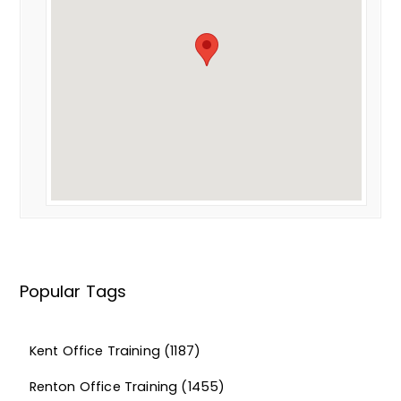
Popular Tags
Kent Office Training
(1187)
Renton Office Training
(1455)