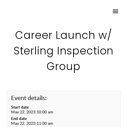
Career Launch w/
Sterling Inspection
Group
Event details:
Start date
May 22, 2023 10:00 am
End date
May 22, 2023 11:00 am